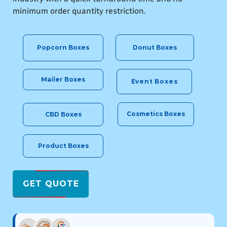
minimum order quantity restriction.
Donut Boxes
Popcorn Boxes
Mailer Boxes
Event Boxes
Cosmetics Boxes
CBD Boxes
Product Boxes
GET QUOTE