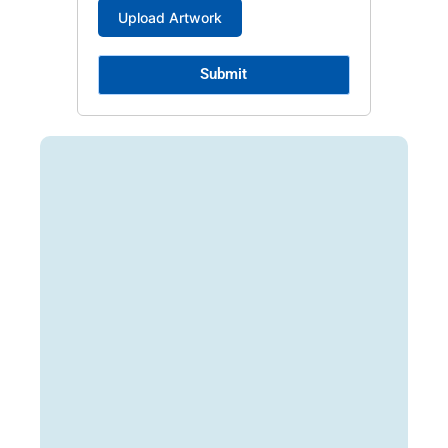
Submit