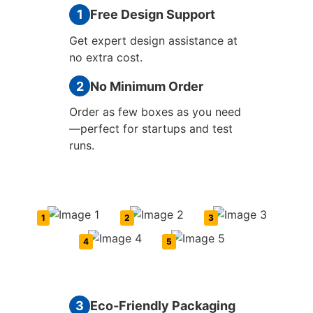
1
Free Design Support
Get expert design assistance at
no extra cost.
2
No Minimum Order
Order as few boxes as you need
—perfect for startups and test
runs.
1
2
3
4
5
3
Eco-Friendly Packaging