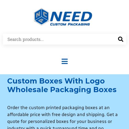
Custom Boxes With Logo
Wholesale Packaging Boxes
Order the custom printed packaging boxes at an
affordable price with free design and shipping. Get a
quote for personalized boxes for your business or
industry with a quick turnaround time and no