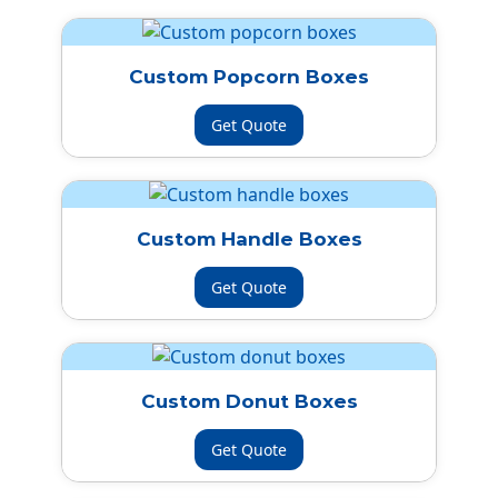
Custom Popcorn Boxes
Get Quote
Custom Handle Boxes
Get Quote
Custom Donut Boxes
Get Quote