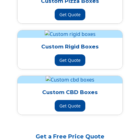
Custom Pizza Boxes
Get Quote
Custom Rigid Boxes
Get Quote
Custom CBD Boxes
Get Quote
Get a Free Price Quote