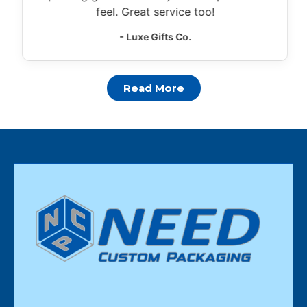
feel. Great service too!
- Luxe Gifts Co.
Read More