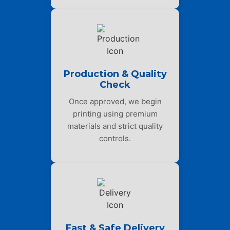
Production & Quality
Check
Once approved, we begin
printing using premium
materials and strict quality
controls.
Fast & Safe Delivery