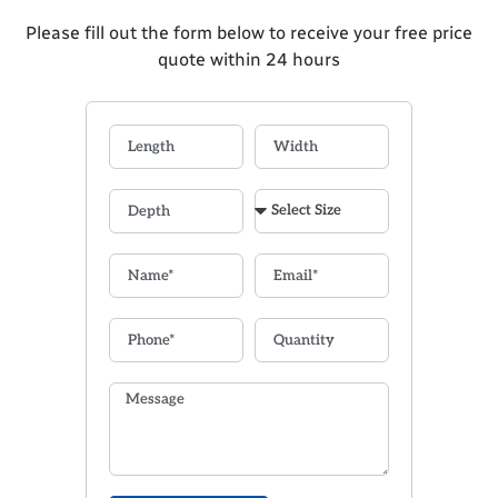
Please fill out the form below to receive your free price
quote within 24 hours