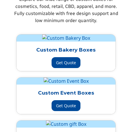
cosmetics, food, retail, CBD, apparel, and more.
Fully customizable with free design support and
low minimum order quantity.
Custom Bakery Boxes
Get Quote
Custom Event Boxes
Get Quote