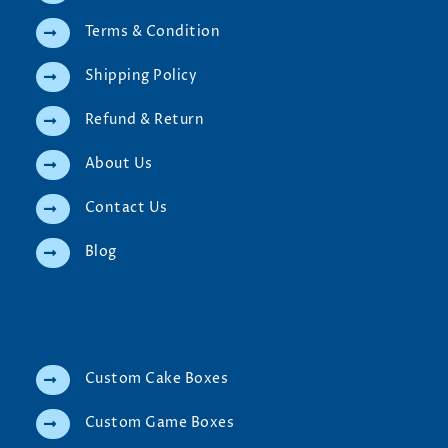
Terms & Condition
Shipping Policy
Refund & Return
About Us
Contact Us
Blog
Custom Cake Boxes
Custom Game Boxes