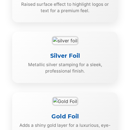
Raised surface effect to highlight logos or
text for a premium feel.
Silver Foil
Metallic silver stamping for a sleek,
professional finish.
Gold Foil
Adds a shiny gold layer for a luxurious, eye-