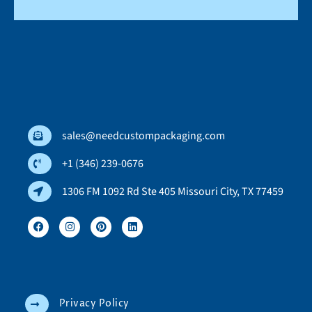
sales@needcustompackaging.com
+1 (346) 239-0676
1306 FM 1092 Rd Ste 405 Missouri City, TX 77459
Privacy Policy