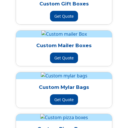
Custom Gift Boxes
Get Quote
Custom Mailer Boxes
Get Quote
Custom Mylar Bags
Get Quote