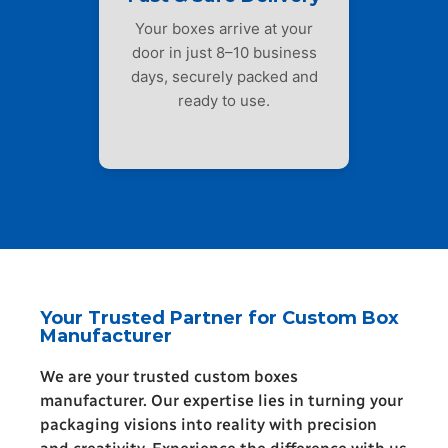
Your boxes arrive at your
door in just 8–10 business
days, securely packed and
ready to use.
Your Trusted Partner for Custom Box
Manufacturer
We are your trusted custom boxes
manufacturer. Our expertise lies in turning your
packaging visions into reality with precision