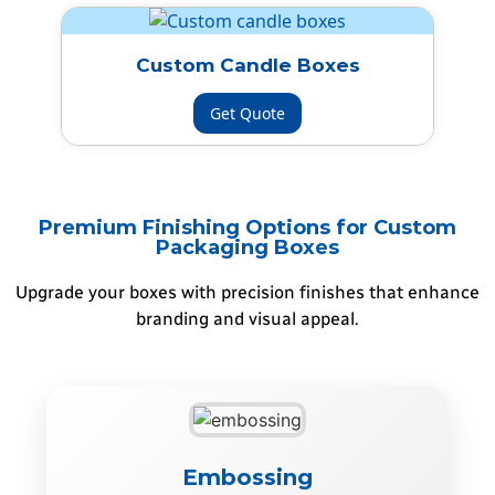
Custom Candle Boxes
Get Quote
Premium Finishing Options for Custom
Packaging Boxes
Upgrade your boxes with precision finishes that enhance
branding and visual appeal.
Embossing