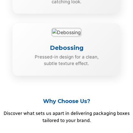
catching look.
Debossing
Pressed-in design for a clean,
subtle texture effect.
Why Choose Us?
Discover what sets us apart in delivering packaging boxes
tailored to your brand.