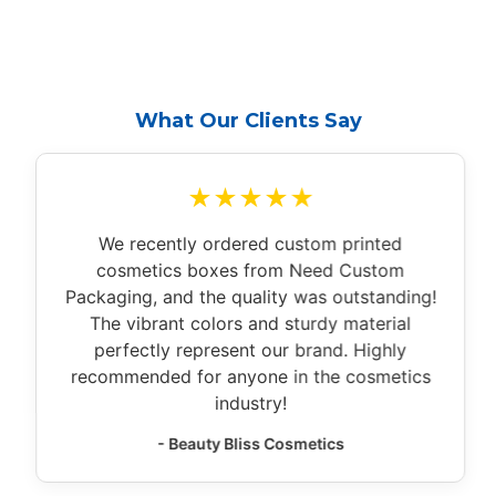
What Our Clients Say
★★★★★
We recently ordered custom printed
cosmetics boxes from Need Custom
Packaging, and the quality was outstanding!
The vibrant colors and sturdy material
perfectly represent our brand. Highly
recommended for anyone in the cosmetics
industry!
- Beauty Bliss Cosmetics