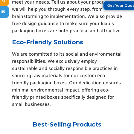
meet your needs. Tell us about your product, and
Get Your Quo
we will help you through every step, from
brainstorming to implementation. We also provide
free design guidance to make sure your luxury
packaging boxes are both practical and attractive.
Eco-Friendly Solutions
We are committed to its social and environmental
responsibilities. We exclusively employ
sustainable and socially responsible practices in
sourcing raw materials for our custom eco-
friendly packaging boxes. Our dedication ensures
minimal environmental impact, offering eco-
friendly printed boxes specifically designed for
small businesses
.
Best-Selling Products