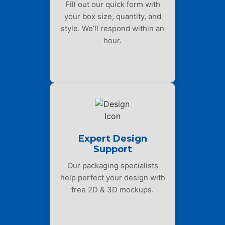
Fill out our quick form with
your box size, quantity, and
style. We’ll respond within an
hour.
Expert Design
Support
Our packaging specialists
help perfect your design with
free 2D & 3D mockups.