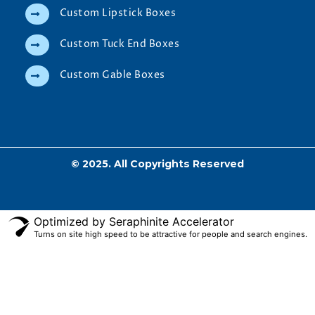
Custom Lipstick Boxes
Custom Tuck End Boxes
Custom Gable Boxes
© 2025. All Copyrights Reserved
Optimized by Seraphinite Accelerator
Turns on site high speed to be attractive for people and search engines.