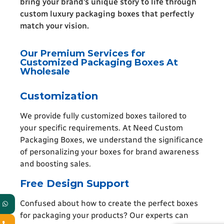
bring your brand’s unique story to life through
custom luxury packaging boxes that perfectly
match your vision.
Our Premium Services for
Customized Packaging Boxes At
Wholesale
Customization
We provide fully customized boxes tailored to
your specific requirements. At Need Custom
Packaging Boxes, we understand the significance
of personalizing your boxes for brand awareness
and boosting sales.
Free Design Support
Confused about how to create the perfect boxes
for packaging your products? Our experts can