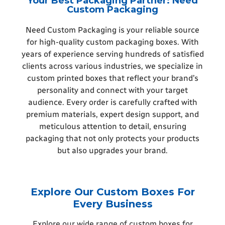
Your Best Packaging Partner: Need
Custom Packaging
Need Custom Packaging is your reliable source
for high-quality custom packaging boxes. With
years of experience serving hundreds of satisfied
clients across various industries, we specialize in
custom printed boxes that reflect your brand’s
personality and connect with your target
audience. Every order is carefully crafted with
premium materials, expert design support, and
meticulous attention to detail, ensuring
packaging that not only protects your products
but also upgrades your brand.
Explore Our Custom Boxes For
Every Business
Explore our wide range of custom boxes for