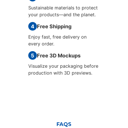
Sustainable materials to protect
your products—and the planet.
4
Free Shipping
Enjoy fast, free delivery on
every order.
5
Free 3D Mockups
Visualize your packaging before
production with 3D previews.
FAQS