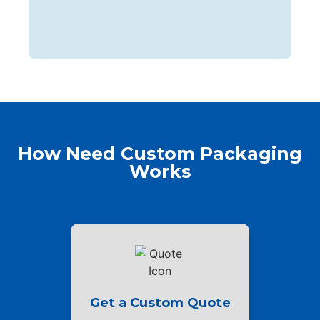
How Need Custom Packaging
Works
Get a Custom Quote