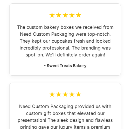
★★★★★
The custom bakery boxes we received from
Need Custom Packaging were top-notch.
They kept our cupcakes fresh and looked
incredibly professional. The branding was
spot-on. We'll definitely order again!
- Sweet Treats Bakery
★★★★★
Need Custom Packaging provided us with
custom gift boxes that elevated our
presentation! The sleek design and flawless
printing gave our luxury items a premium