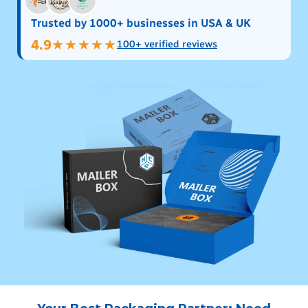
Trusted by 1000+ businesses in USA & UK
4.9
★★★★★
100+ verified reviews