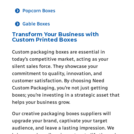
Popcorn Boxes
Gable Boxes
Transform Your Business with
Custom Printed Boxes
Custom packaging boxes are essential in
today’s competitive market, acting as your
silent sales force. They showcase your
commitment to quality, innovation, and
customer satisfaction. By choosing Need
Custom Packaging, you’re not just getting
boxes; you’re investing in a strategic asset that
helps your business grow.
Our creative packaging boxes suppliers will
upgrade your brand, captivate your target
audience, and leave a lasting impression. We