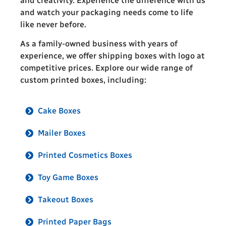
and creativity. Experience the difference with us
and watch your packaging needs come to life
like never before.
As a family-owned business with years of
experience, we offer shipping boxes with logo at
competitive prices. Explore our wide range of
custom printed boxes, including:
Cake Boxes
Mailer Boxes
Printed Cosmetics Boxes
Toy Game Boxes
Takeout Boxes
Printed Paper Bags