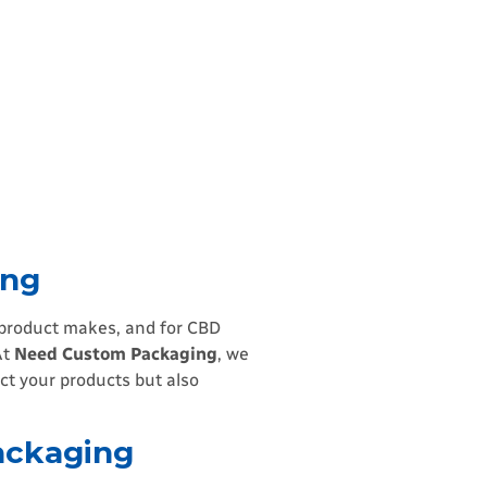
ing
r product makes, and for CBD
At
Need Custom Packaging
, we
ct your products but also
ackaging