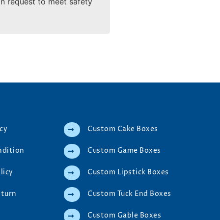
on request to meet safety
icy
Custom Cake Boxes
ndition
Custom Game Boxes
licy
Custom Lipstick Boxes
eturn
Custom Tuck End Boxes
Custom Gable Boxes