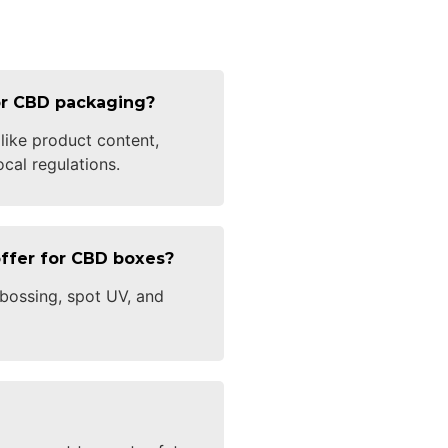
for CBD packaging?
 like product content,
cal regulations.
ffer for CBD boxes?
bossing, spot UV, and