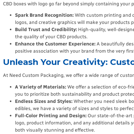
CBD boxes with logo go far beyond simply containing your p
Spark Brand Recognition:
With custom printing and d
logos, and creative graphics will make your products 
Build Trust and Credibility:
High-quality, well-design
the quality of your CBD products.
Enhance the Customer Experience:
A beautifully des
positive association with your brand from the very firs
Unleash Your Creativity: Cust
At Need Custom Packaging, we offer a wide range of customiz
A Variety of Materials:
We offer a selection of eco-fr
you to prioritize both sustainability and product protec
Endless Sizes and Styles:
Whether you need sleek boxes
edibles, we have a variety of sizes and styles to perfec
Full-Color Printing and Design:
Our state-of-the-art 
logo, product information, and any additional details
both visually stunning and effective.