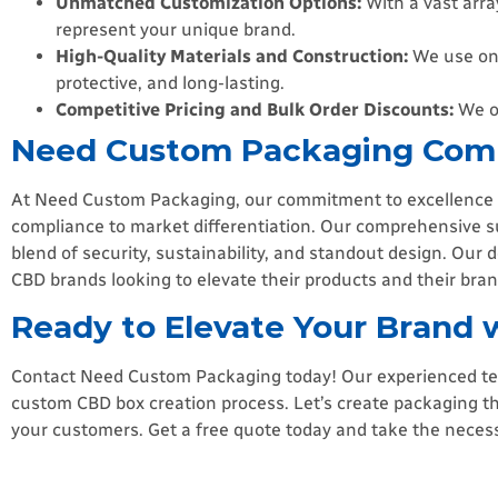
Unmatched Customization Options:
With a vast array
represent your unique brand.
High-Quality Materials and Construction:
We use onl
protective, and long-lasting.
Competitive Pricing and Bulk Order Discounts:
We of
Need Custom Packaging Com
At Need Custom Packaging, our commitment to excellence 
compliance to market differentiation. Our comprehensive su
blend of security, sustainability, and standout design. Our 
CBD brands looking to elevate their products and their bran
Ready to Elevate Your Brand
Contact Need Custom Packaging today! Our experienced team
custom CBD box creation process. Let’s create packaging th
your customers. Get a free quote today and take the nece