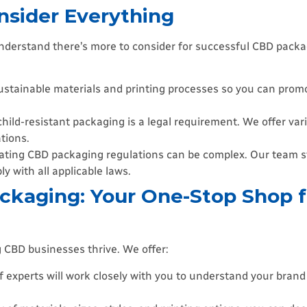
nsider Everything
 understand there’s more to consider for successful CBD pack
ustainable materials and printing processes so you can prom
hild-resistant packaging is a legal requirement. We offer vari
tions.
ting CBD packaging regulations can be complex. Our team st
 with all applicable laws.
ckaging: Your One-Stop Shop 
 CBD businesses thrive. We offer:
 experts will work closely with you to understand your bran