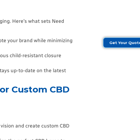
aging. Here’s what sets Need
ote your brand while minimizing
Get Your Quo
ous child-resistant closure
ays up-to-date on the latest
for Custom CBD
d vision and create custom CBD