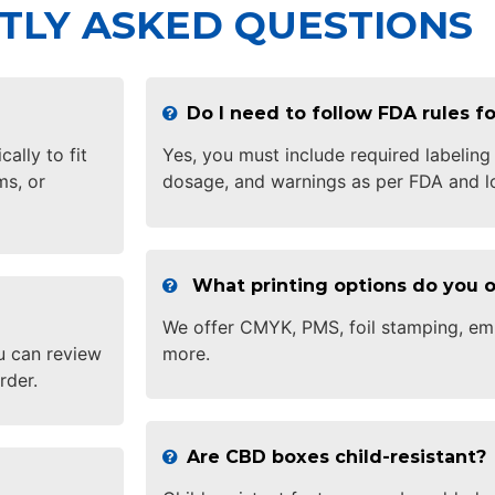
TLY ASKED QUESTIONS
Do I need to follow FDA rules 
lly to fit
Yes, you must include required labeling
ms, or
dosage, and warnings as per FDA and lo
What printing options do you o
We offer CMYK, PMS, foil stamping, em
u can review
more.
rder.
Are CBD boxes child-resistant?