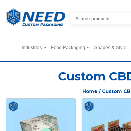
Industries
Food Packaging
Shapes & Style
Custom CB
Home
/ Custom CB