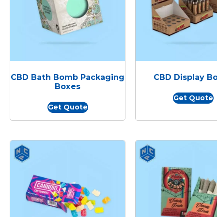
CBD Bath Bomb Packaging
CBD Display B
Boxes
Get Quote
Get Quote