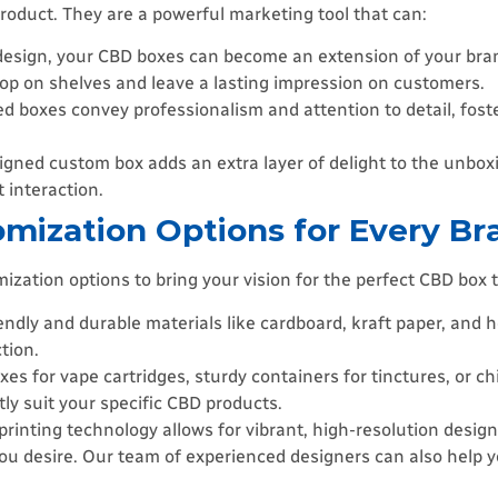
roduct. They are a powerful marketing tool that can:
esign, your CBD boxes can become an extension of your brand
pop on shelves and leave a lasting impression on customers.
ed boxes convey professionalism and attention to detail, fost
igned custom box adds an extra layer of delight to the unbox
t interaction.
omization Options for Every Br
ation options to bring your vision for the perfect CBD box t
iendly and durable materials like cardboard, kraft paper, and
tion.
 for vape cartridges, sturdy containers for tinctures, or ch
tly suit your specific CBD products.
printing technology allows for vibrant, high-resolution desi
 you desire. Our team of experienced designers can also help 