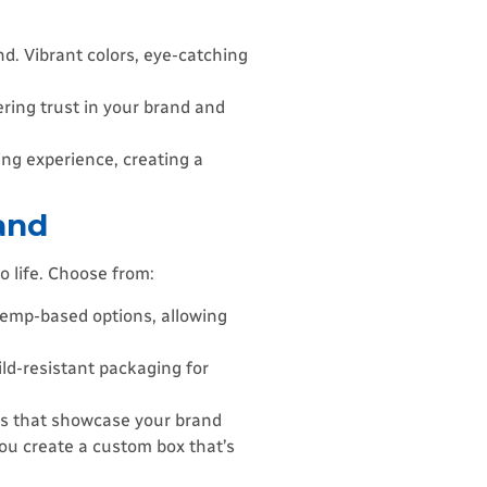
. Vibrant colors, eye-catching
ering trust in your brand and
ing experience, creating a
and
o life. Choose from:
 hemp-based options, allowing
ild-resistant packaging for
gns that showcase your brand
you create a custom box that’s