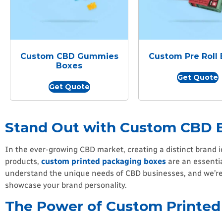
Custom CBD Gummies
Custom Pre Roll
Boxes
Get Quote
Get Quote
Stand Out with Custom CBD 
In the ever-growing CBD market, creating a distinct brand i
products,
custom printed packaging boxes
are an essentia
understand the unique needs of CBD businesses, and we’re 
showcase your brand personality.
The Power of Custom Printed