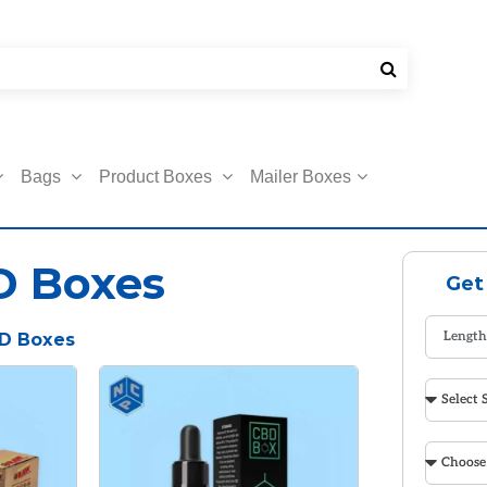
Bags
Product Boxes
Mailer Boxes
D Boxes
Get
D Boxes