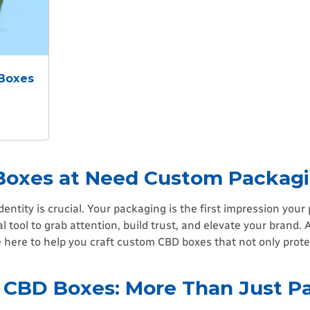
 Boxes
Boxes at Need Custom Packag
dentity is crucial. Your packaging is the first impression you
l tool to grab attention, build trust, and elevate your brand. 
here to help you craft custom CBD boxes that not only prote
 CBD Boxes: More Than Just P