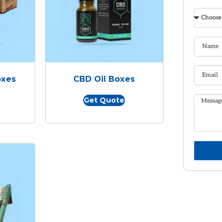
oxes
CBD Oil Boxes
Get Quote