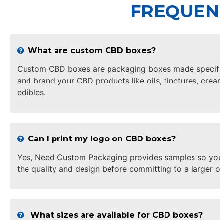
FREQUEN
What are custom CBD boxes?
Custom CBD boxes are packaging boxes made specifica
and brand your CBD products like oils, tinctures, crea
edibles.
Can I print my logo on CBD boxes?
Yes, Need Custom Packaging provides samples so yo
the quality and design before committing to a larger o
What sizes are available for CBD boxes?