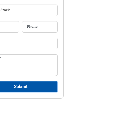
Submit