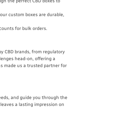
sign the perfect CBD boxes to
your custom boxes are durable,
counts for bulk orders.
y CBD brands, from regulatory
lenges head-on, offering a
as made us a trusted partner for
eeds, and guide you through the
leaves a lasting impression on