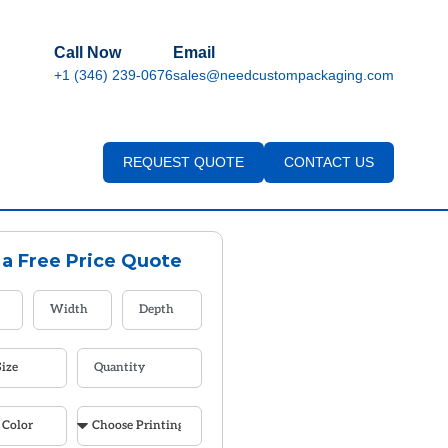
Call Now
Email
+1 (346) 239-0676
sales@needcustompackaging.com
REQUEST QUOTE
CONTACT US
 a Free Price Quote