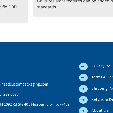
Child-resistant features can be added 
cific CBD
standards.
Privacy Pol
Terms & Co
@needcustompackaging.com
Shipping Po
6) 239-0676
Refund & R
M 1092 Rd Ste 405 Missouri City, TX 77459
About Us