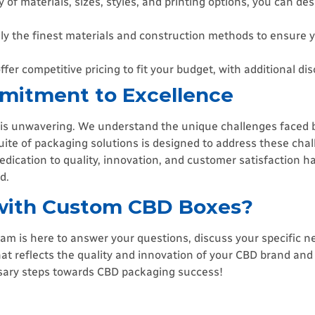
 of materials, sizes, styles, and printing options, you can de
y the finest materials and construction methods to ensure 
fer competitive pricing to fit your budget, with additional dis
mitment to Excellence
is unwavering. We understand the unique challenges faced b
ite of packaging solutions is designed to address these chal
dedication to quality, innovation, and customer satisfaction h
d.
 with Custom CBD Boxes?
 is here to answer your questions, discuss your specific n
at reflects the quality and innovation of your CBD brand and 
ssary steps towards CBD packaging success!