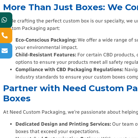
More Than Just Boxes: We Co
While crafting the perfect custom box is our specialty, we
Custom Packaging apart:
Eco-Conscious Packaging:
We offer a wide range of s
your environmental impact.
Child-Resistant Features:
For certain CBD products, c
options to ensure your products meet all safety regula
Compliance with CBD Packaging Regulations:
Naviga
industry standards to ensure your custom boxes comply
Partner with Need Custom Pa
Boxes
At Need Custom Packaging, we’re passionate about helping
Dedicated Design and Printing Services:
Our team of
boxes that exceed your expectations.