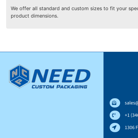
We offer all standard and custom sizes to fit your spe
product dimensions.
sales
+1 (34
1306 F