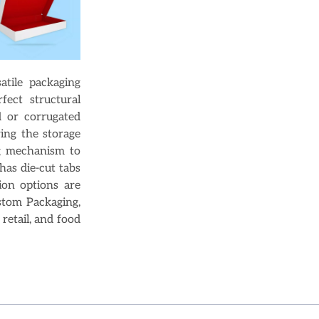
tile packaging
fect structural
d or corrugated
ing the storage
ng mechanism to
has die-cut tabs
ion options are
stom Packaging,
retail, and food