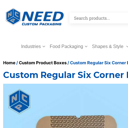
Industries
Food Packaging
Shapes & Style
Home
/
Custom Product Boxes
/ Custom Regular Six Corner
Custom Regular Six Corner