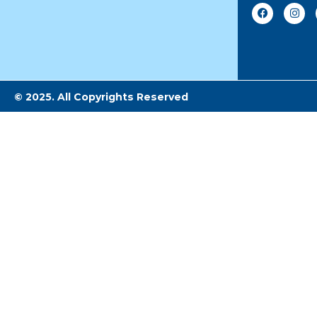
© 2025. All Copyrights Reserved