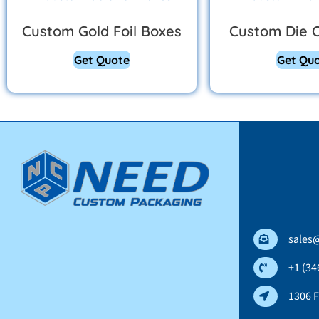
Custom Gold Foil Boxes
Custom Die 
Get Quote
Get Qu
sales
+1 (34
1306 F