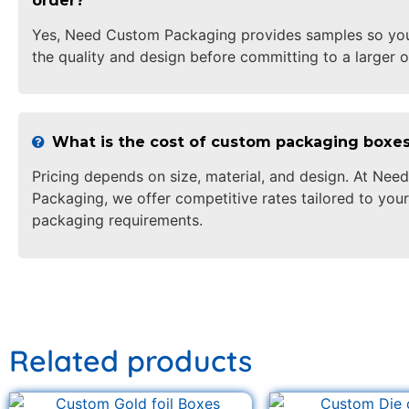
order?
Yes, Need Custom Packaging provides samples so yo
the quality and design before committing to a larger o
What is the cost of custom packaging boxe
Pricing depends on size, material, and design. At Ne
Packaging, we offer competitive rates tailored to your
packaging requirements.
Related products