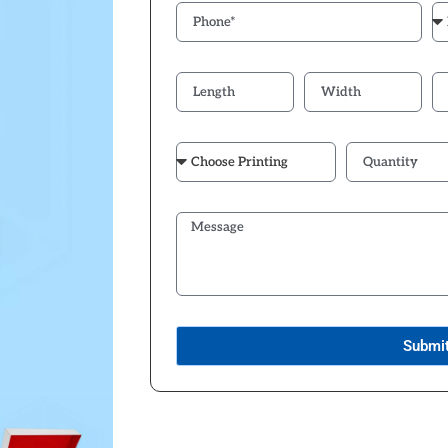
Submi