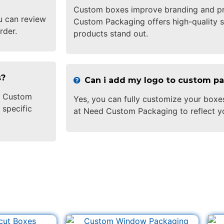
Custom boxes improve branding and pr
u can review
Custom Packaging offers high-quality s
rder.
products stand out.
s?
Can i add my logo to custom p
ed Custom
Yes, you can fully customize your boxe
 specific
at Need Custom Packaging to reflect y