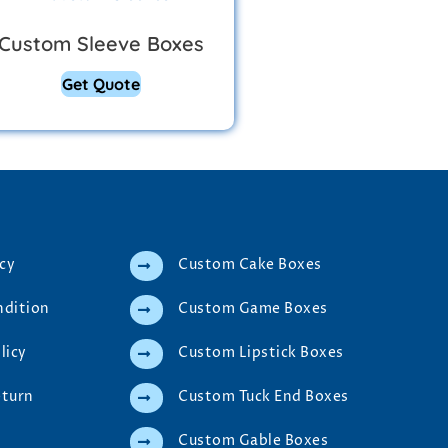
Custom Sleeve Boxes
Get Quote
icy
Custom Cake Boxes
ndition
Custom Game Boxes
licy
Custom Lipstick Boxes
eturn
Custom Tuck End Boxes
Custom Gable Boxes