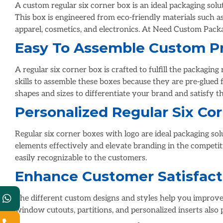
A custom regular six corner box is an ideal packaging solu
This box is engineered from eco-friendly materials such a
apparel, cosmetics, and electronics. At Need Custom Pack
Easy To Assemble Custom Pr
A regular six corner box is crafted to fulfill the packagin
skills to assemble these boxes because they are pre-glued f
shapes and sizes to differentiate your brand and satisfy t
Personalized Regular Six C
Regular six corner boxes with logo are ideal packaging so
elements effectively and elevate branding in the competi
easily recognizable to the customers.
Enhance Customer Satisfact
The different custom designs and styles help you improve
window cutouts, partitions, and personalized inserts also