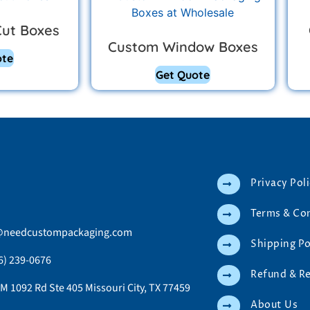
Cut Boxes
Custom Window Boxes
ote
Get Quote
Privacy Pol
Terms & Co
@needcustompackaging.com
Shipping Po
6) 239-0676
Refund & R
M 1092 Rd Ste 405 Missouri City, TX 77459
About Us