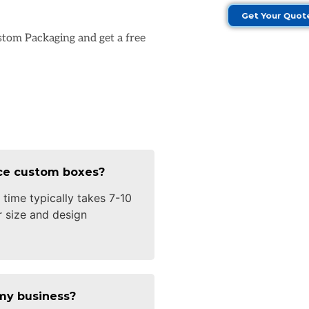
Get Your Quot
stom Packaging and get a free
uce custom boxes?
time typically takes 7-10
 size and design
my business?