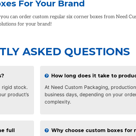
oxes For Your Brand
, you can order custom regular six corner boxes from Need Cu
solutions for your brand!
TLY ASKED QUESTIONS
s?
How long does it take to prod
 rigid stock.
At Need Custom Packaging, production 
ur product’s
business days, depending on your order
complexity.
e full
Why choose custom boxes for 