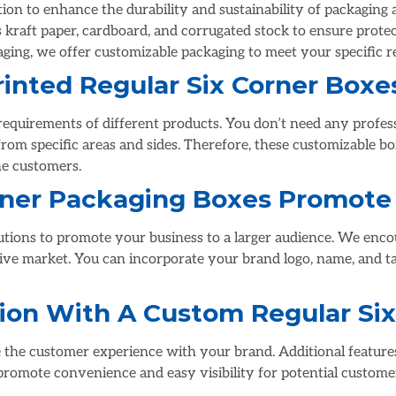
tion to enhance the durability and sustainability of packaging
s kraft paper, cardboard, and corrugated stock to ensure prote
aging, we offer customizable packaging to meet your specific 
inted Regular Six Corner Boxe
g requirements of different products. You don’t need any profes
rom specific areas and sides. Therefore, these customizable box
he customers.
orner Packaging Boxes Promote
lutions to promote your business to a larger audience. We enc
tive market. You can incorporate your brand logo, name, and t
ion With A Custom Regular Six
 the customer experience with your brand. Additional feature
 promote convenience and easy visibility for potential custome