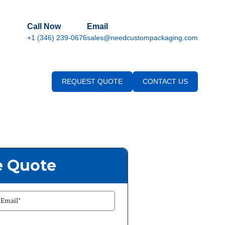
Call Now
Email
+1 (346) 239-0676
sales@needcustompackaging.com
REQUEST QUOTE
CONTACT US
e Quote