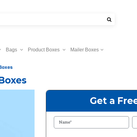
Bags
Product Boxes
Mailer Boxes
 Boxes
 Boxes
Get a Fre