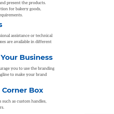
 and present the products.
ction for bakery goods,
requirements.
s
sional assistance or technical
es are available in different
 Your Business
ourage you to use the branding
agline to make your brand
 Corner Box
s such as custom handles,
rs.