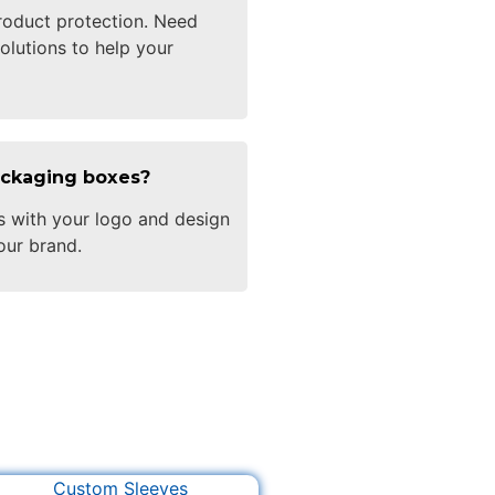
oduct protection. Need
olutions to help your
ackaging boxes?
s with your logo and design
our brand.