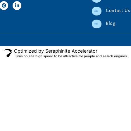
Contact Us
Blog
Optimized by Seraphinite Accelerator
Turns on site high speed to be attractive for people and search engines.