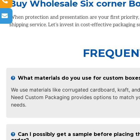
Buy Wholesale Six corner B
When protection and presentation are your first priority
shipping service. Let’s invest in cost-effective packaging 
FREQUEN
What materials do you use for custom boxe
We use materials like corrugated cardboard, kraft, and
Need Custom Packaging provides options to match yo
needs.
Can I possibly get a sample before placing th