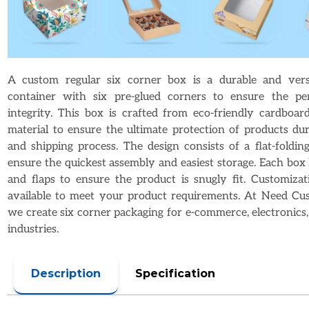
A custom regular six corner box is a durable and versa
container with six pre-glued corners to ensure the per
integrity. This box is crafted from eco-friendly cardboar
material to ensure the ultimate protection of products dur
and shipping process. The design consists of a flat-foldi
ensure the quickest assembly and easiest storage. Each box 
and flaps to ensure the product is snugly fit. Customizat
available to meet your product requirements. At Need Cu
we create six corner packaging for e-commerce, electronics, 
industries.
Description
Specification