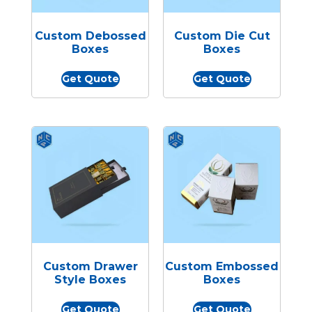
Custom Debossed
Custom Die Cut
Boxes
Boxes
Get Quote
Get Quote
Custom Drawer
Custom Embossed
Style Boxes
Boxes
Get Quote
Get Quote