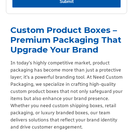
Submit
Custom Product Boxes –
Premium Packaging That
Upgrade Your Brand
In today’s highly competitive market, product
packaging has become more than just a protective
layer; it’s a powerful branding tool. At Need Custom
Packaging, we specialize in crafting high-quality
custom product boxes that not only safeguard your
items but also enhance your brand presence.
Whether you need custom shipping boxes, retail
packaging, or luxury branded boxes, our team
delivers solutions that reflect your brand identity
and drive customer engagement.