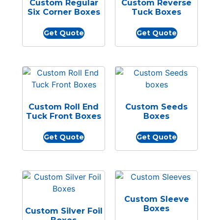
Custom Regular
Custom Reverse
Six Corner Boxes
Tuck Boxes
Get Quote
Get Quote
Custom Roll End
Custom Seeds
Tuck Front Boxes
Boxes
Get Quote
Get Quote
Custom Sleeve
Boxes
Custom Silver Foil