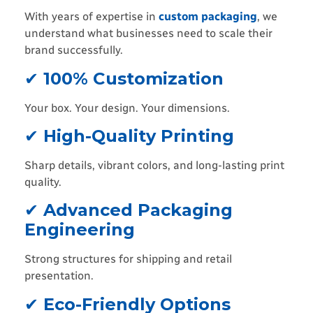
With years of expertise in
custom packaging
, we
understand what businesses need to scale their
brand successfully.
✔
100% Customization
Your box. Your design. Your dimensions.
✔
High-Quality Printing
Sharp details, vibrant colors, and long-lasting print
quality.
✔
Advanced Packaging
Engineering
Strong structures for shipping and retail
presentation.
✔
Eco-Friendly Options