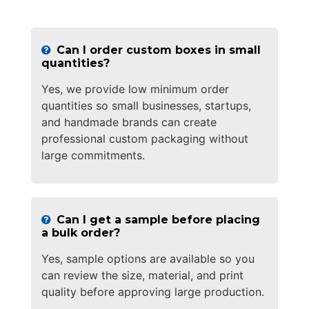
Can I order custom boxes in small
quantities?
Yes, we provide low minimum order
quantities so small businesses, startups,
and handmade brands can create
professional custom packaging without
large commitments.
Can I get a sample before placing
a bulk order?
Yes, sample options are available so you
can review the size, material, and print
quality before approving large production.