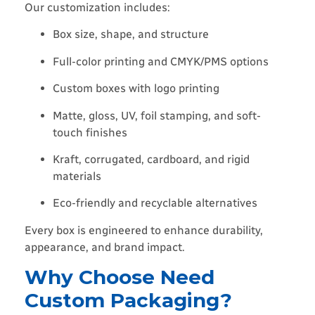
Our customization includes:
Box size, shape, and structure
Full-color printing and CMYK/PMS options
Custom boxes with logo printing
Matte, gloss, UV, foil stamping, and soft-
touch finishes
Kraft, corrugated, cardboard, and rigid
materials
Eco-friendly and recyclable alternatives
Every box is engineered to enhance durability,
appearance, and brand impact.
Why Choose Need
Custom Packaging?