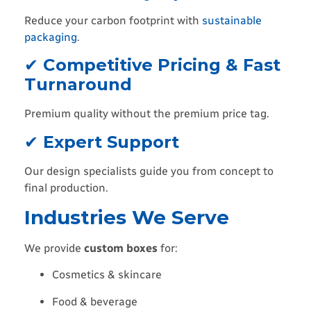
Reduce your carbon footprint with
sustainable
packaging
.
✔
Competitive Pricing & Fast
Turnaround
Premium quality without the premium price tag.
✔
Expert Support
Our design specialists guide you from concept to
final production.
Industries We Serve
We provide
custom boxes
for:
Cosmetics & skincare
Food & beverage