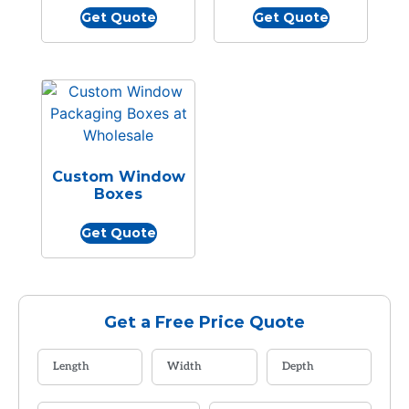
Get Quote
Get Quote
Custom Window
Boxes
Get Quote
Get a Free Price Quote