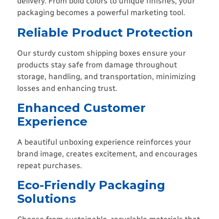
delivery. From bold colors to unique finishes, your
packaging becomes a powerful marketing tool.
Reliable Product Protection
Our sturdy custom shipping boxes ensure your
products stay safe from damage throughout
storage, handling, and transportation, minimizing
losses and enhancing trust.
Enhanced Customer
Experience
A beautiful unboxing experience reinforces your
brand image, creates excitement, and encourages
repeat purchases.
Eco-Friendly Packaging
Solutions