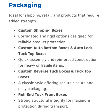
Packaging
Ideal for shipping, retail, and products that require
added strength.
Custom Shipping Boxes
Corrugated and rigid options designed for
reliable product protection.
Custom Auto Bottom Boxes & Auto Lock
Tuck Top Boxes
Quick assembly and reinforced construction
for heavy or fragile items.
Custom Reverse Tuck Boxes & Tuck Top
Boxes
A classic style offering secure closure and
easy packaging.
Roll End Tuck Front Boxes
Strong structural integrity for maximum
protection during transport.