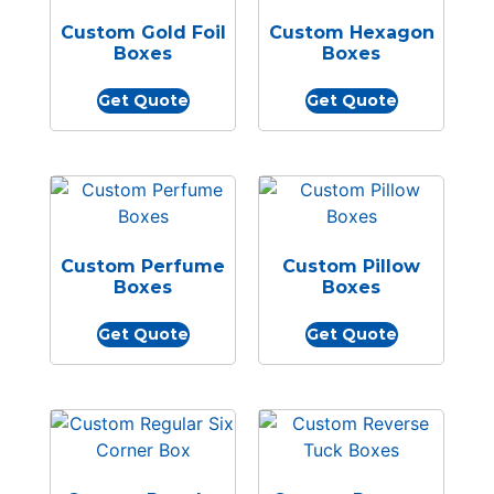
Custom Gold Foil
Custom Hexagon
Boxes
Boxes
Get Quote
Get Quote
Custom Perfume
Custom Pillow
Boxes
Boxes
Get Quote
Get Quote