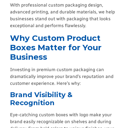
With professional custom packaging design,
advanced printing, and durable materials, we help
businesses stand out with packaging that looks
exceptional and performs flawlessly.
Why Custom Product
Boxes Matter for Your
Business
Investing in premium custom packaging can
dramatically improve your brand’s reputation and
customer experience. Here’s why:
Brand Visibility &
Recognition
Eye-catching custom boxes with logo make your
brand easily recognizable on shelves and during