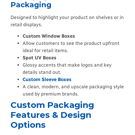
Packaging
Designed to highlight your product on shelves or in
retail displays.
Custom Window Boxes
Allow customers to see the product upfront
ideal for retail items.
Spot UV Boxes
Glossy accents that make logos and key
details stand out.
Custom Sleeve Boxes
A clean, modern, and upscale packaging style
used by premium brands.
Custom Packaging
Features & Design
Options