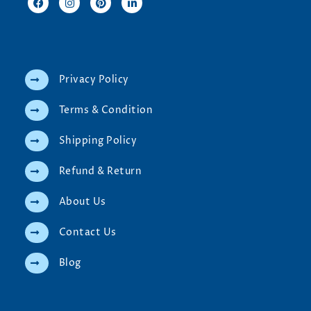
Privacy Policy
Terms & Condition
Shipping Policy
Refund & Return
About Us
Contact Us
Blog