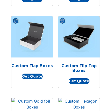
Custom Flap Boxes
Custom Flip Top
Boxes
Get Quote
Get Quote