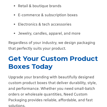
Retail & boutique brands
E-commerce & subscription boxes
Electronics & tech accessories
Jewelry, candles, apparel, and more
Regardless of your industry, we design packaging
that perfectly suits your product.
Get Your Custom Product
Boxes Today
Upgrade your branding with beautifully designed
custom product boxes that deliver durability, style,
and performance. Whether you need small-batch
orders or wholesale quantities, Need Custom
Packaging provides reliable, affordable, and fast
solutions.