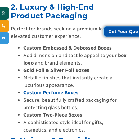
2. Luxury & High-End
Product Packaging
Perfect for brands seeking a premium look and
Get Your Quo
elevated customer experience.
Custom Embossed & Debossed Boxes
Add dimension and tactile appeal to your
box
logo
and brand elements.
Gold Foil & Silver Foil Boxes
Metallic finishes that instantly create a
luxurious appearance.
Custom Perfume Boxes
Secure, beautifully crafted packaging for
protecting glass bottles.
Custom Two-Piece Boxes
A sophisticated style ideal for gifts,
cosmetics, and electronics.