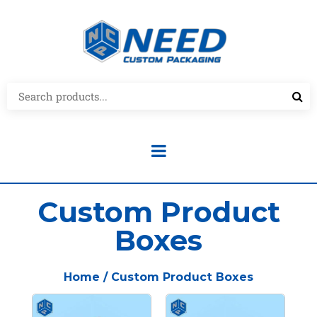
Custom Product
Boxes
Home
/ Custom Product Boxes