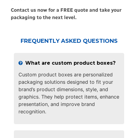
Contact us now for a FREE quote and take your
packaging to the next level.
FREQUENTLY ASKED QUESTIONS
What are custom product boxes?
Custom product boxes are personalized
packaging solutions designed to fit your
brand’s product dimensions, style, and
graphics. They help protect items, enhance
presentation, and improve brand
recognition.