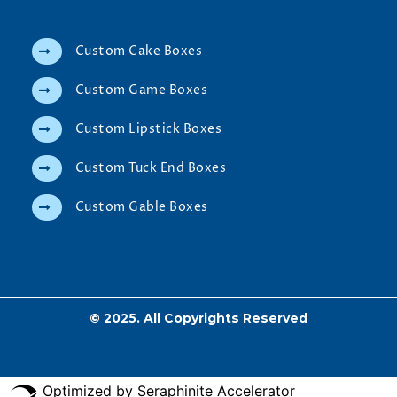
Custom Cake Boxes
Custom Game Boxes
Custom Lipstick Boxes
Custom Tuck End Boxes
Custom Gable Boxes
© 2025. All Copyrights Reserved
Optimized by Seraphinite Accelerator