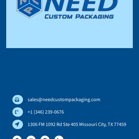
sales@needcustompackaging.com
+1 (346) 239-0676
1306 FM 1092 Rd Ste 405 Missouri City, TX 77459