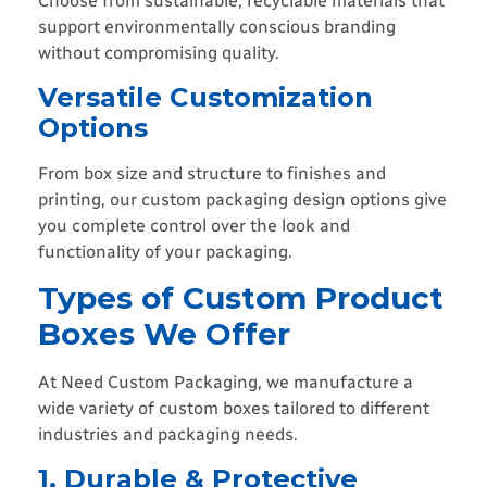
Choose from sustainable, recyclable materials that
support environmentally conscious branding
without compromising quality.
Versatile Customization
Options
From box size and structure to finishes and
printing, our custom packaging design options give
you complete control over the look and
functionality of your packaging.
Types of Custom Product
Boxes We Offer
At Need Custom Packaging, we manufacture a
wide variety of custom boxes tailored to different
industries and packaging needs.
1. Durable & Protective