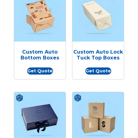
Custom Auto
Custom Auto Lock
Bottom Boxes
Tuck Top Boxes
Get Quote
Get Quote