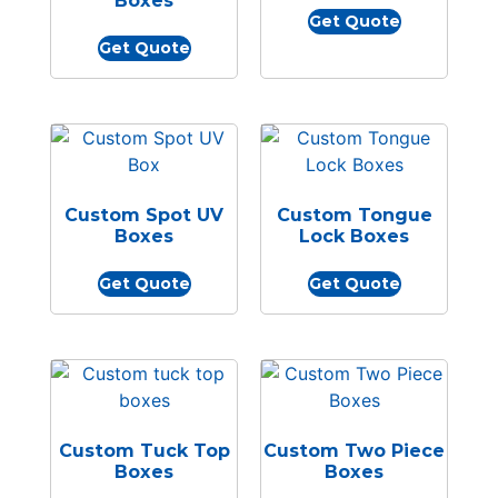
Boxes
Get Quote
Get Quote
Custom Spot UV
Custom Tongue
Boxes
Lock Boxes
Get Quote
Get Quote
Custom Tuck Top
Custom Two Piece
Boxes
Boxes