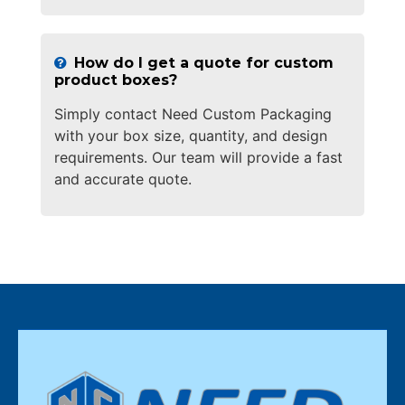
How do I get a quote for custom
product boxes?
Simply contact Need Custom Packaging
with your box size, quantity, and design
requirements. Our team will provide a fast
and accurate quote.