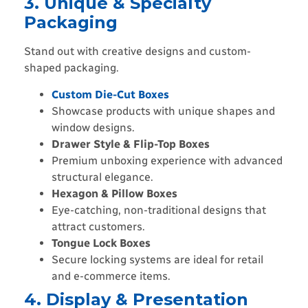
3. Unique & Specialty
Packaging
Stand out with creative designs and custom-
shaped packaging.
Custom Die-Cut Boxes
Showcase products with unique shapes and
window designs.
Drawer Style & Flip-Top Boxes
Premium unboxing experience with advanced
structural elegance.
Hexagon & Pillow Boxes
Eye-catching, non-traditional designs that
attract customers.
Tongue Lock Boxes
Secure locking systems are ideal for retail
and e-commerce items.
4. Display & Presentation