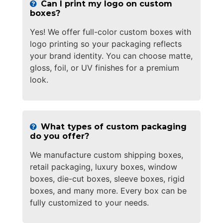
Can I print my logo on custom
boxes?
Yes! We offer full-color custom boxes with
logo printing so your packaging reflects
your brand identity. You can choose matte,
gloss, foil, or UV finishes for a premium
look.
What types of custom packaging
do you offer?
We manufacture custom shipping boxes,
retail packaging, luxury boxes, window
boxes, die-cut boxes, sleeve boxes, rigid
boxes, and many more. Every box can be
fully customized to your needs.