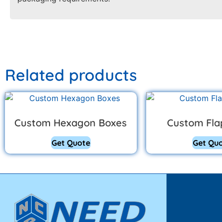
Related products
Custom Hexagon Boxes
Custom Fla
Get Quote
Get Qu