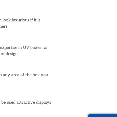
ook luxurious if it is
mers.
expertise in UV boxes for
of design.
to any area of the box you
 be used attractive displays