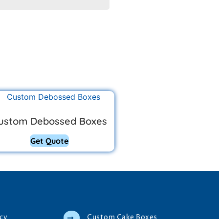
ustom Debossed Boxes
Get Quote
icy
Custom Cake Boxes