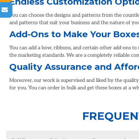
Endless Customization Opti
You can choose the designs and patterns from the countles
and patterns that suit your business and the nature of yo
Add-Ons to Make Your Boxe
You can add a bow, ribbons, and certain other add-ons to 
the marketing standards. We are a completely reliable co
Quality Assurance and Affor
Moreover, our work is supervised and liked by the qualit
for you. You can order in bulk and get these boxes at a wh
FREQUEN