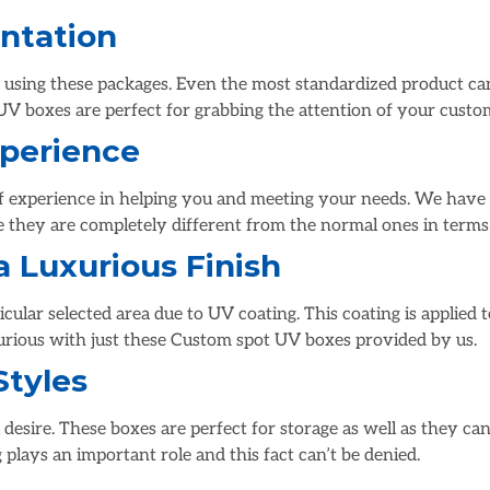
ntation
sing these packages. Even the most standardized product can l
UV boxes are perfect for grabbing the attention of your custo
xperience
of experience in helping you and meeting your needs. We have 
e they are completely different from the normal ones in terms 
a Luxurious Finish
icular selected area due to UV coating. This coating is applied 
xurious with just these Custom spot UV boxes provided by us.
Styles
desire. These boxes are perfect for storage as well as they can
 plays an important role and this fact can’t be denied.