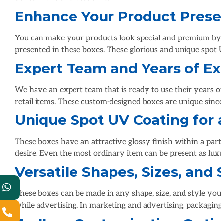
Enhance Your Product Prese
You can make your products look special and premium by u
presented in these boxes. These glorious and unique spot 
Expert Team and Years of E
We have an expert team that is ready to use their years 
retail items. These custom-designed boxes are unique sinc
Unique Spot UV Coating for 
These boxes have an attractive glossy finish within a part
desire. Even the most ordinary item can be present as lu
Versatile Shapes, Sizes, and 
These boxes can be made in any shape, size, and style you 
while advertising. In marketing and advertising, packaging