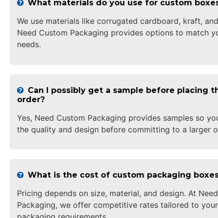
What materials do you use for custom boxe
We use materials like corrugated cardboard, kraft, and
Need Custom Packaging provides options to match yo
needs.
Can I possibly get a sample before placing th
order?
Yes, Need Custom Packaging provides samples so yo
the quality and design before committing to a larger o
What is the cost of custom packaging boxe
Pricing depends on size, material, and design. At Ne
Packaging, we offer competitive rates tailored to your
packaging requirements.