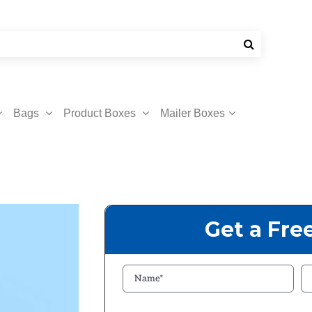
Bags
Product Boxes
Mailer Boxes
Get a Fre