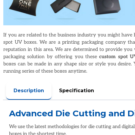
If you are related to the business industry you might have
spot UV boxes. We are a printing packaging company tha
reputation in this area. We are determined to provide you 
packaging solution by offering you these
custom spot U
boxes can be made in any shape size or style you desire. 
running series of these boxes anytime.
Description
Specification
Advanced Die Cutting and Di
We use the latest methodologies for die cutting and digital
boxes in the shortest time.