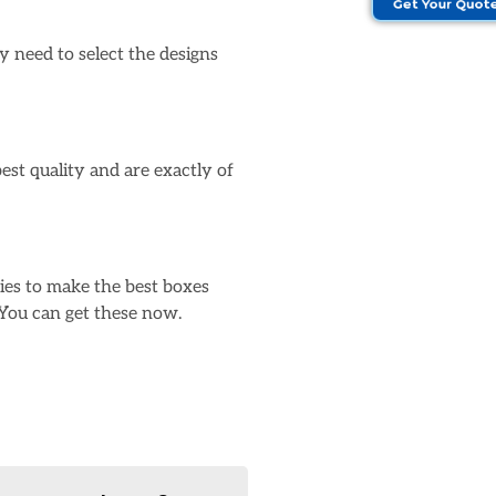
Get Your Quot
 need to select the designs
st quality and are exactly of
ies to make the best boxes
 You can get these now.