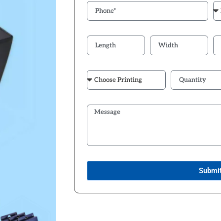
Submi