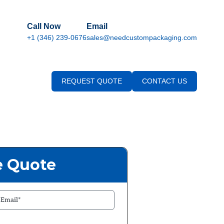
Call Now
Email
+1 (346) 239-0676
sales@needcustompackaging.com
REQUEST QUOTE
CONTACT US
e Quote