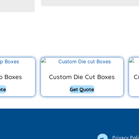
p Boxes
Custom Die Cut Boxes
C
ote
Get Quote
Privacy Pol