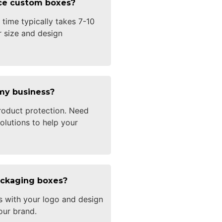
uce custom boxes?
time typically takes 7-10
 size and design
my business?
oduct protection. Need
olutions to help your
ackaging boxes?
s with your logo and design
our brand.