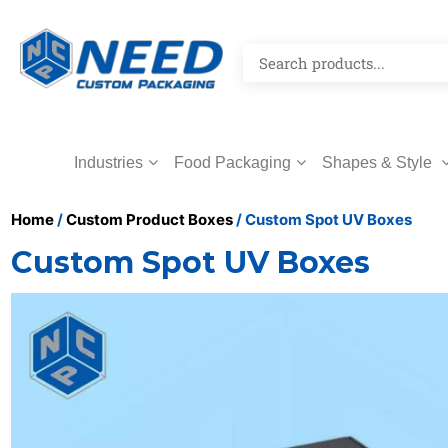
Industries
Food Packaging
Shapes & Style
Home
/
Custom Product Boxes
/ Custom Spot UV Boxes
Custom Spot UV Boxes