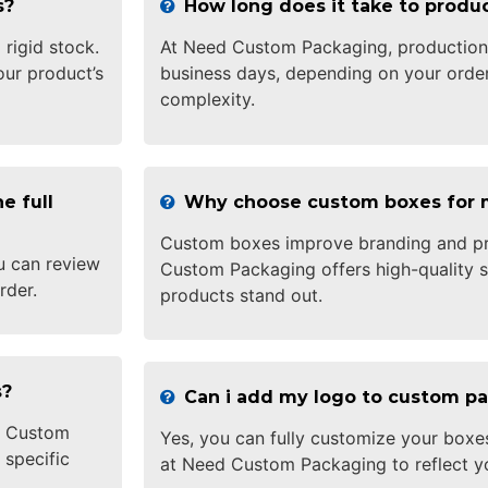
s?
How long does it take to prod
 rigid stock.
At Need Custom Packaging, production 
ur product’s
business days, depending on your order
complexity.
e full
Why choose custom boxes for 
Custom boxes improve branding and pr
u can review
Custom Packaging offers high-quality s
rder.
products stand out.
s?
Can i add my logo to custom p
ed Custom
Yes, you can fully customize your boxe
 specific
at Need Custom Packaging to reflect y