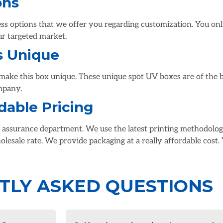
ons
s options that we offer you regarding customization. You only
ur targeted market.
s Unique
make this box unique. These unique spot UV boxes are of the be
mpany.
dable Pricing
y assurance department. We use the latest printing methodolog
olesale rate. We provide packaging at a really affordable cost.
TLY ASKED QUESTIONS