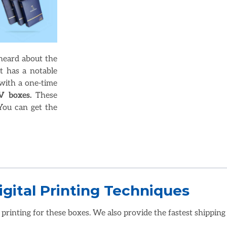
 heard about the
t has a notable
with a one-time
V boxes.
These
You can get the
gital Printing Techniques
 printing for these boxes. We also provide the fastest shipping