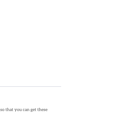
 so that you can get these