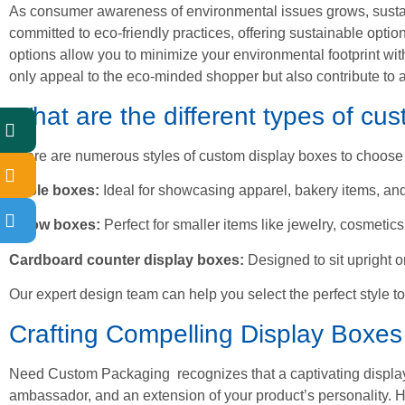
As consumer awareness of environmental issues grows, susta
committed to eco-friendly practices, offering sustainable opti
options allow you to minimize your environmental footprint wit
only appeal to the eco-minded shopper but also contribute to a
What are the different types of cu
There are numerous styles of custom display boxes to choose 
Gable boxes:
Ideal for showcasing apparel, bakery items, a
Pillow boxes:
Perfect for smaller items like jewelry, cosmetic
Cardboard counter display boxes:
Designed to sit upright 
Our expert design team can help you select the perfect style to
Crafting Compelling Display Boxes
Need Custom Packaging recognizes that a captivating display bo
ambassador, and an extension of your product’s personality. H