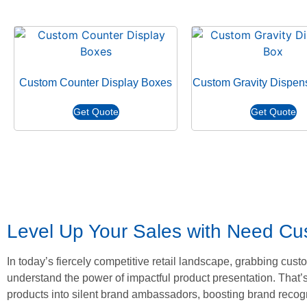
Custom Counter Display Boxes
Custom Gravity Dispen
Get Quote
Get Quote
Level Up Your Sales with Need C
In today’s fiercely competitive retail landscape, grabbing cu
understand the power of impactful product presentation. That’s
products into silent brand ambassadors, boosting brand recogn