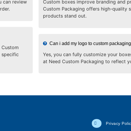
u can review
Custom boxes improve branding and pr
rder.
Custom Packaging offers high-quality s
products stand out.
Can i add my logo to custom packagin
ed Custom
 specific
Yes, you can fully customize your boxe
at Need Custom Packaging to reflect y
Privacy Poli