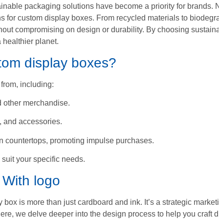
inable packaging solutions have become a priority for brands.
ons for custom display boxes. From recycled materials to biodeg
hout compromising on design or durability. By choosing sustaina
 healthier planet.
stom display boxes?
from, including:
nd other merchandise.
s, and accessories.
on countertops, promoting impulse purchases.
 suit your specific needs.
 With logo
x is more than just cardboard and ink. It’s a strategic marketin
ere, we delve deeper into the design process to help you craft d