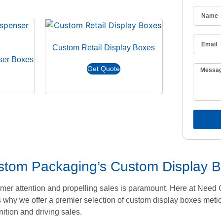
Custom Retail Display Boxes
ser Boxes
Get Quote
ustom Packaging’s Custom Display 
stomer attention and propelling sales is paramount. Here at Ne
 why we offer a premier selection of custom display boxes metic
ition and driving sales.