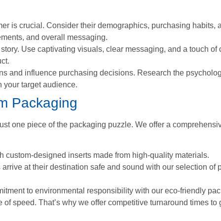
r is crucial. Consider their demographics, purchasing habits, an
lements, and overall messaging.
story. Use captivating visuals, clear messaging, and a touch of c
ct.
s and influence purchasing decisions. Research the psycholo
h your target audience.
om Packaging
t one piece of the packaging puzzle. We offer a comprehensive 
 custom-designed inserts made from high-quality materials.
rrive at their destination safe and sound with our selection of 
ent to environmental responsibility with our eco-friendly pac
of speed. That’s why we offer competitive turnaround times to 