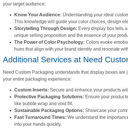
your target audience:
Know Your Audience:
Understanding your ideal custome
This knowledge will guide your color choices, design e
Storytelling Through Design:
Every display box tells a 
unique selling proposition and the essence of your produ
The Power of Color Psychology:
Colors evoke emotion
hues that align with your brand identity and resonate wit
Additional Services at Need Cust
Need Custom Packaging understands that display boxes are jus
your entire packaging experience:
Custom Inserts:
Secure and enhance your products with
Protective Packaging Solutions:
Ensure your products a
like bubble wrap and void fill.
Sustainable Packaging Options:
Showcase your commitm
Fast Turnaround Times:
We understand the importance 
into your hands quickly.