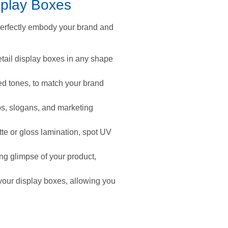
splay Boxes
perfectly embody your brand and
tail display boxes in any shape
ted tones, to match your brand
gos, slogans, and marketing
te or gloss lamination, spot UV
ng glimpse of your product,
 your display boxes, allowing you