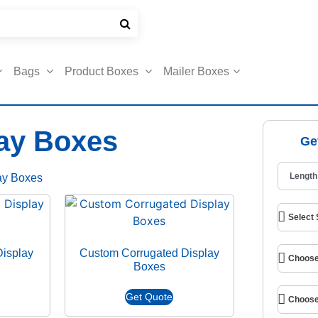
Bags
Product Boxes
Mailer Boxes
ay Boxes
Ge
ay Boxes
isplay
Custom Corrugated Display
Boxes
Get Quote