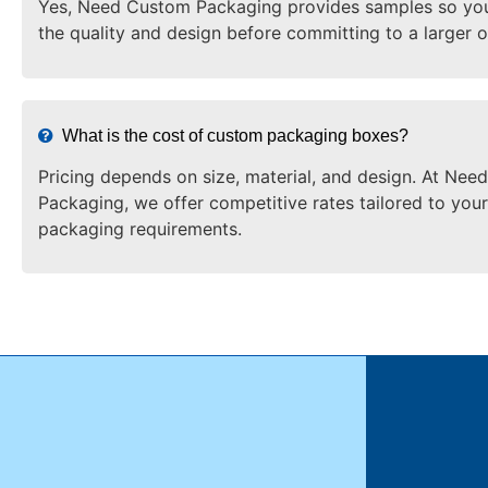
Yes, Need Custom Packaging provides samples so yo
the quality and design before committing to a larger o
What is the cost of custom packaging boxes?
Pricing depends on size, material, and design. At Ne
Packaging, we offer competitive rates tailored to your
packaging requirements.