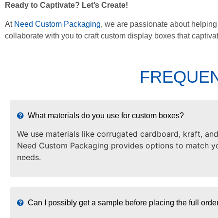
Ready to Captivate? Let’s Create!
At
Need Custom Packaging
, we are passionate about helping
collaborate with you to craft custom display boxes that captiv
FREQUEN
What materials do you use for custom boxes?
We use materials like corrugated cardboard, kraft, and
Need Custom Packaging provides options to match yo
needs.
Can I possibly get a sample before placing the full orde