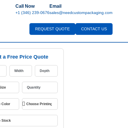
Call Now
Email
+1 (346) 239-0676
sales@needcustompackaging.com
REQUEST QUOTE
CONTACT US
t a Free Price Quote