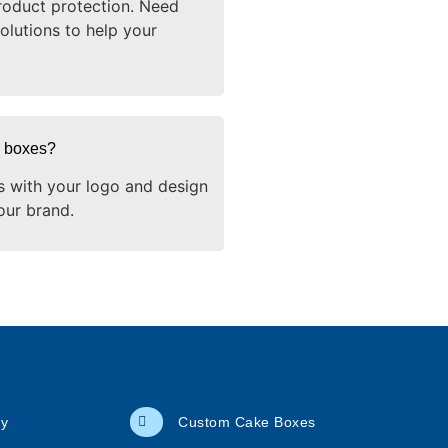
oduct protection. Need
olutions to help your
g boxes?
s with your logo and design
our brand.
cy
Custom Cake Boxes