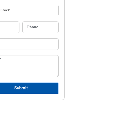
Submit