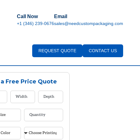
Call Now
Email
+1 (346) 239-0676
sales@needcustompackaging.com
REQUEST QUOTE
CONTACT US
 a Free Price Quote