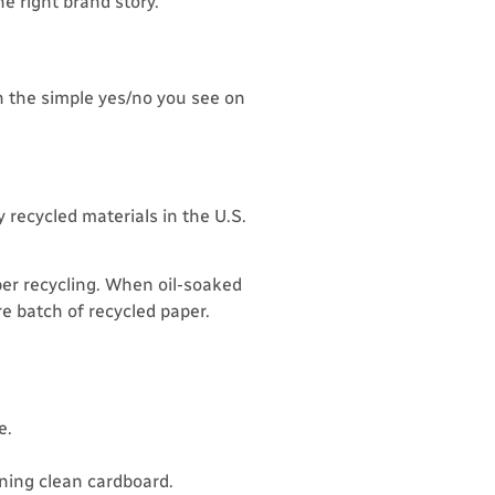
e right brand story.
n the simple yes/no you see on
 recycled materials in the U.S.
per recycling. When oil-soaked
e batch of recycled paper.
e.
ining clean cardboard.