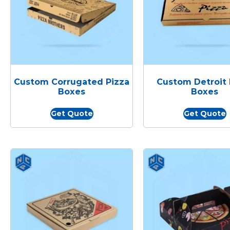
Custom Corrugated Pizza
Custom Detroit 
Boxes
Boxes
Get Quote
Get Quote