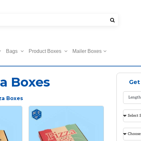
Bags
Product Boxes
Mailer Boxes
a Boxes
Get
za Boxes