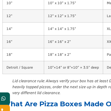
10″
10″ x 10″ x 1.75″
Me
12″
12″ x 12″ x 1.75″
La
14″
14″ x 14″ x 1.75″
XL
16″
16″ x 16″ x 2″
XX
18″
18″ x 18″ x 2″
Pa
Detroit / Square
10″×14″ or 8″×10″ × 3.5″ deep
De
Lid clearance rule: Always verify your box has at least
heavily topped pizzas, order the next size up in depth 
very different lid clearance.
What Are Pizza Boxes Made Of