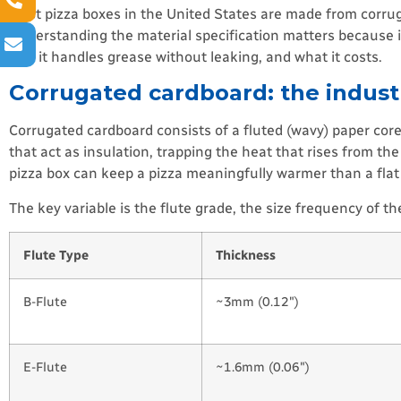
Most pizza boxes in the United States are made from corrugat
Understanding the material specification matters because it
well it handles grease without leaking, and what it costs.
Corrugated cardboard: the indust
Corrugated cardboard consists of a fluted (wavy) paper core
that act as insulation, trapping the heat that rises from th
pizza box can keep a pizza meaningfully warmer than a fla
The key variable is the flute grade, the size frequency of t
Flute Type
Thickness
B-Flute
~3mm (0.12″)
E-Flute
~1.6mm (0.06″)