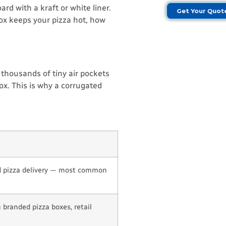
rd with a kraft or white liner.
Get Your Quo
box keeps your pizza hot, how
 thousands of tiny air pockets
ox. This is why a corrugated
 pizza delivery — most common
branded pizza boxes, retail