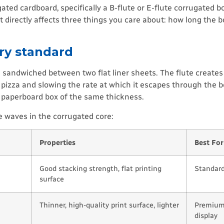
ed cardboard, specifically a B-flute or E-flute corrugated boa
 directly affects three things you care about: how long the 
ry standard
 sandwiched between two flat liner sheets. The flute creates
e pizza and slowing the rate at which it escapes through the b
t paperboard box of the same thickness.
he waves in the corrugated core:
Properties
Best For
Good stacking strength, flat printing
Standard
surface
Thinner, high-quality print surface, lighter
Premium 
display