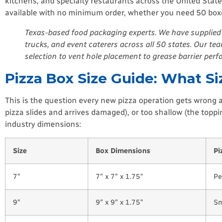
kitchens, and specialty restaurants across the United State
available with no minimum order, whether you need 50 boxes
Texas-based food packaging experts. We have supplied 
trucks, and event caterers across all 50 states. Our t
selection to vent hole placement to grease barrier per
Pizza Box Size Guide: What S
This is the question every new pizza operation gets wrong at 
pizza slides and arrives damaged), or too shallow (the topp
industry dimensions:
Size
Box Dimensions
Pi
7″
7″ x 7″ x 1.75″
Pe
9″
9″ x 9″ x 1.75″
Sm