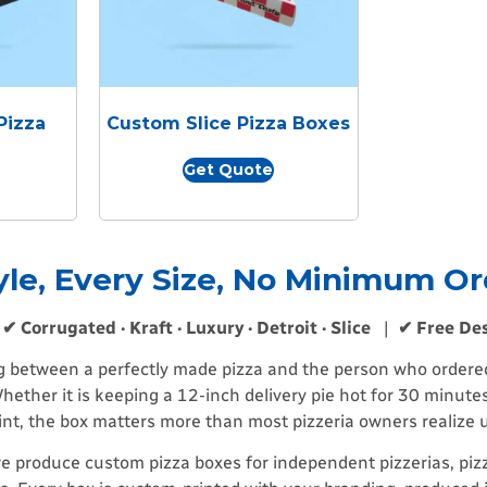
Pizza
Custom Slice Pizza Boxes
Get Quote
yle, Every Size, No Minimum Or
|
✔ Corrugated · Kraft · Luxury · Detroit · Slice
|
✔ Free De
ng between a perfectly made pizza and the person who ordered i
hether it is keeping a 12-inch delivery pie hot for 30 minutes
oint, the box matters more than most pizzeria owners realize
e produce custom pizza boxes for independent pizzerias, pizz