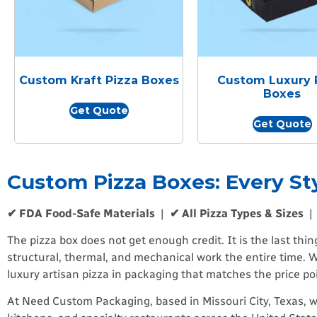
Custom Kraft Pizza Boxes
Custom Luxury 
Boxes
Get Quote
Get Quote
Custom Pizza Boxes: Every St
✔ FDA Food-Safe Materials
|
✔ All Pizza Types & Sizes
The pizza box does not get enough credit. It is the last thi
structural, thermal, and mechanical work the entire time. W
luxury artisan pizza in packaging that matches the price p
At Need Custom Packaging, based in Missouri City, Texas, w