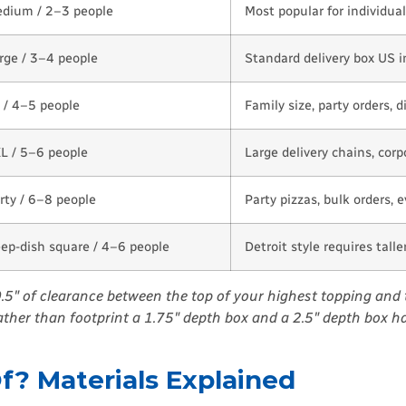
dium / 2–3 people
Most popular for individual
rge / 3–4 people
Standard delivery box US i
 / 4–5 people
Family size, party orders, d
L / 5–6 people
Large delivery chains, corp
rty / 6–8 people
Party pizzas, bulk orders, 
ep-dish square / 4–6 people
Detroit style requires tall
 0.5″ of clearance between the top of your highest topping and 
rather than footprint a 1.75″ depth box and a 2.5″ depth box ha
? Materials Explained