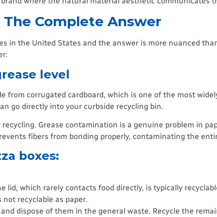
y brand where the natural material aesthetic communicates th
? The Complete Answer
xes in the United States and the answer is more nuanced tha
er:
rease level
ade from corrugated cardboard, which is one of the most widely
n go directly into your curbside recycling bin.
 recycling. Grease contamination is a genuine problem in pa
revents fibers from bonding properly, contaminating the entir
zza boxes:
 lid, which rarely contacts food directly, is typically recyclabl
is not recyclable as paper.
s and dispose of them in the general waste. Recycle the rema