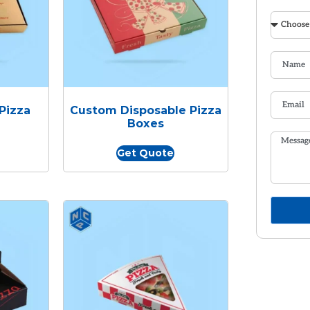
Pizza
Custom Disposable Pizza
Boxes
Get Quote