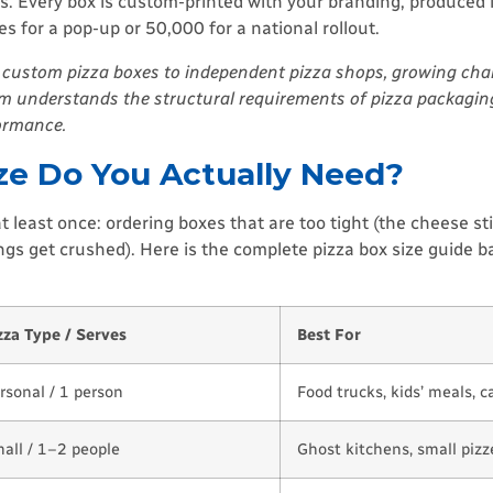
s. Every box is custom-printed with your branding, produced 
 for a pop-up or 50,000 for a national rollout.
custom pizza boxes to independent pizza shops, growing chai
eam understands the structural requirements of pizza packagin
formance.
ize Do You Actually Need?
least once: ordering boxes that are too tight (the cheese stic
ings get crushed). Here is the complete pizza box size guide 
zza Type / Serves
Best For
rsonal / 1 person
Food trucks, kids’ meals, c
all / 1–2 people
Ghost kitchens, small pizze