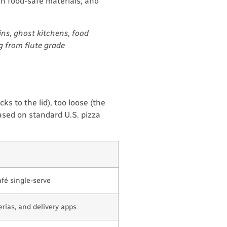
in food-safe materials, and
ns, ghost kitchens, food
g from flute grade
ks to the lid), too loose (the
based on standard U.S. pizza
afé single-serve
rias, and delivery apps