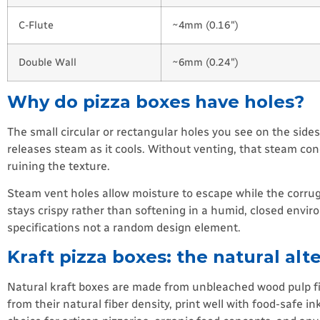
C-Flute
~4mm (0.16″)
Double Wall
~6mm (0.24″)
Why do pizza boxes have holes?
The small circular or rectangular holes you see on the side
releases steam as it cools. Without venting, that steam con
ruining the texture.
Steam vent holes allow moisture to escape while the corruga
stays crispy rather than softening in a humid, closed envi
specifications not a random design element.
Kraft pizza boxes: the natural alt
Natural kraft boxes are made from unbleached wood pulp fib
from their natural fiber density, print well with food-safe i