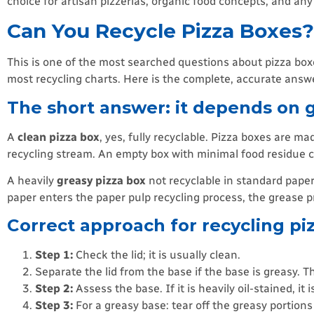
choice for artisan pizzerias, organic food concepts, and an
Can You Recycle Pizza Boxes
This is one of the most searched questions about pizza bo
most recycling charts. Here is the complete, accurate answ
The short answer: it depends on g
A
clean pizza box
, yes, fully recyclable. Pizza boxes are m
recycling stream. An empty box with minimal food residue ca
A heavily
greasy pizza box
not recyclable in standard paper
paper enters the paper pulp recycling process, the grease p
Correct approach for recycling pi
Step 1:
Check the lid; it is usually clean.
Separate the lid from the base if the base is greasy. The
Step 2:
Assess the base. If it is heavily oil-stained, it 
Step 3:
For a greasy base: tear off the greasy portion