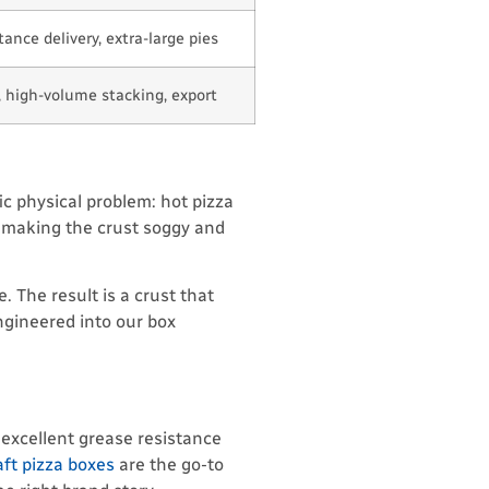
ance delivery, extra-large pies
, high-volume stacking, export
fic physical problem: hot pizza
, making the crust soggy and
 The result is a crust that
ngineered into our box
 excellent grease resistance
ft pizza boxes
are the go-to