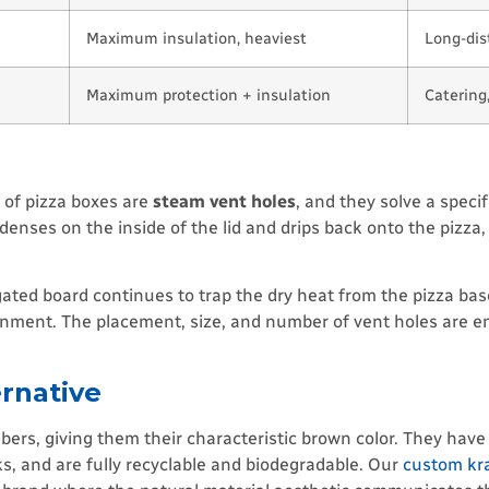
Maximum insulation, heaviest
Long-dist
Maximum protection + insulation
Catering
s of pizza boxes are
steam vent holes
, and they solve a speci
denses on the inside of the lid and drips back onto the pizza
ted board continues to trap the dry heat from the pizza base.
ronment. The placement, size, and number of vent holes are e
ernative
ers, giving them their characteristic brown color. They have
nks, and are fully recyclable and biodegradable. Our
custom kra