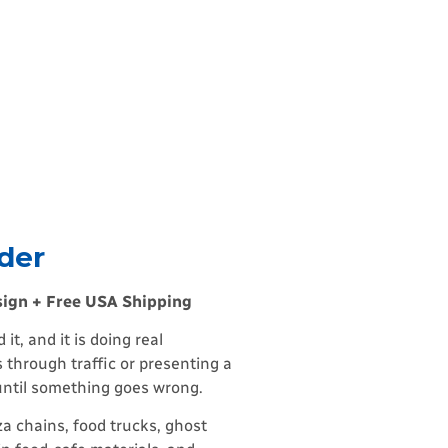
der
sign + Free USA Shipping
t, and it is doing real
 through traffic or presenting a
 until something goes wrong.
a chains, food trucks, ghost