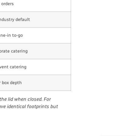
 orders
ndustry default
ine-in to-go
orate catering
event catering
er box depth
the lid when closed. For
ve identical footprints but