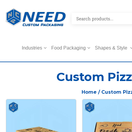
Industries
Food Packaging
Shapes & Style
Custom Pizz
Home
/ Custom Piz