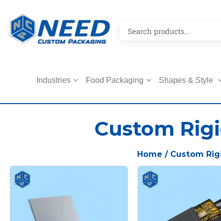
Industries
Food Packaging
Shapes & Style
Custom Rigi
Home
/ Custom Rig