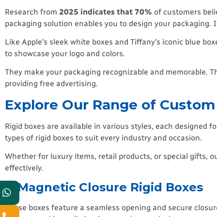
Research from
2025 indicates that 70%
of customers beli
packaging solution enables you to design your packaging. It
Like Apple’s sleek white boxes and Tiffany’s iconic blue box
to showcase your logo and colors.
They make your packaging recognizable and memorable. Thi
providing free advertising.
Explore Our Range of Custom
Rigid boxes are available in various styles, each designed fo
types of rigid boxes to suit every industry and occasion.
Whether for luxury items, retail products, or special gifts
effectively.
1) Magnetic Closure Rigid Boxes
These boxes feature a seamless opening and secure closure