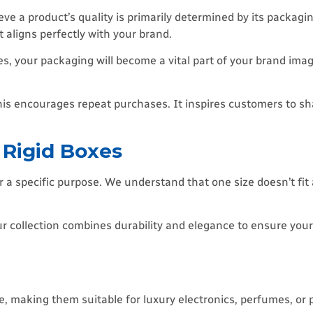
eve a product’s quality is primarily determined by its packag
 aligns perfectly with your brand.
es, your packaging will become a vital part of your brand imag
s encourages repeat purchases. It inspires customers to sha
 Rigid Boxes
r a specific purpose. We understand that one size doesn’t fit 
, our collection combines durability and elegance to ensure yo
, making them suitable for luxury electronics, perfumes, or 