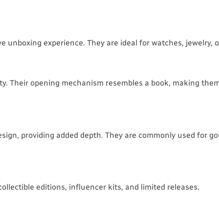
e unboxing experience. They are ideal for watches, jewelry, or
lity. Their opening mechanism resembles a book, making them
esign, providing added depth. They are commonly used for g
lectible editions, influencer kits, and limited releases.