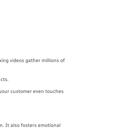
ing videos gather millions of
cts.
 your customer even touches
n. It also fosters emotional