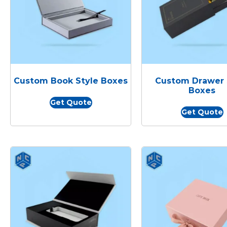
Custom Book Style Boxes
Custom Drawer 
Boxes
Get Quote
Get Quote