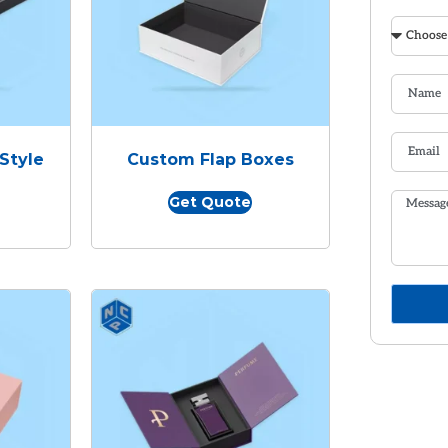
Style
Custom Flap Boxes
Get Quote