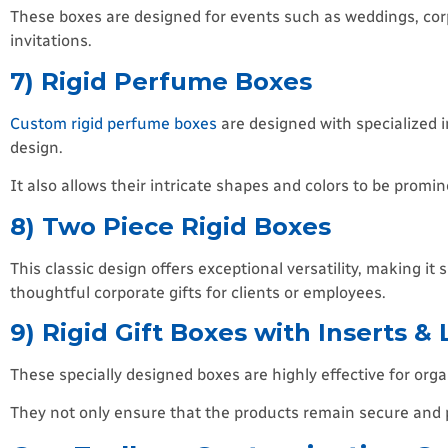
These boxes are designed for events such as weddings, corp
invitations.
7) Rigid Perfume Boxes
Custom rigid perfume boxes
are designed with specialized i
design.
It also allows their intricate shapes and colors to be prom
8) Two Piece Rigid Boxes
This classic design offers exceptional versatility, making it
thoughtful corporate gifts for clients or employees.
9) Rigid Gift Boxes with Inserts & 
These specially designed boxes are highly effective for orga
They not only ensure that the products remain secure and p