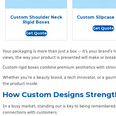
Custom Shoulder Neck
Custom Slipcase
Rigid Boxes
Get Quote
Get Quote
Your packaging is more than just a box — it’s your brand’s
views, the way your product is presented will make or break 
Custom rigid boxes combine premium aesthetics with strong
Whether you’re a beauty brand, a tech innovator, or a go
the product inside.
How Custom Designs Strength
In a busy market, standing out is key to being remembered. Y
connections with customers.