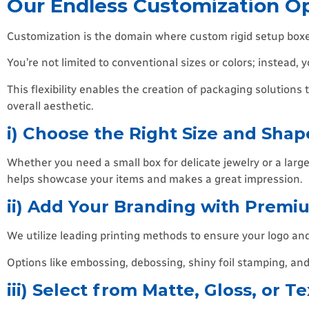
Our Endless Customization Op
Customization is the domain where custom rigid setup boxes 
You’re not limited to conventional sizes or colors; instead, 
This flexibility enables the creation of packaging solutions
overall aesthetic.
i) Choose the Right Size and Shap
Whether you need a small box for delicate jewelry or a large 
helps showcase your items and makes a great impression.
ii) Add Your Branding with Premi
We utilize leading printing methods to ensure your logo an
Options like embossing, debossing, shiny foil stamping, and c
iii) Select from Matte, Gloss, or T