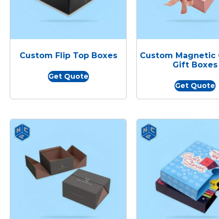
Custom Flip Top Boxes
Custom Magnetic 
Gift Boxes
Get Quote
Get Quote