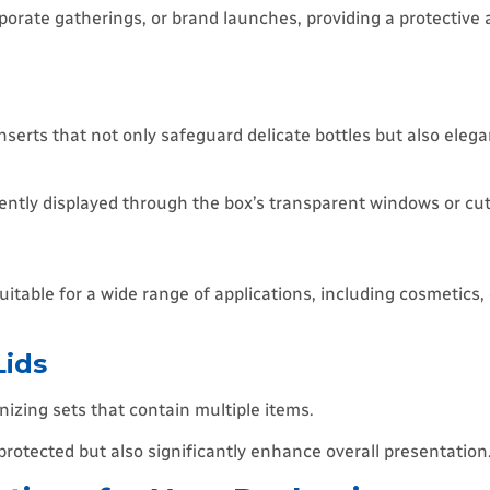
orate gatherings, or brand launches, providing a protective 
nserts that not only safeguard delicate bottles but also elega
inently displayed through the box’s transparent windows or cu
 suitable for a wide range of applications, including cosmetics
Lids
nizing sets that contain multiple items.
rotected but also significantly enhance overall presentation