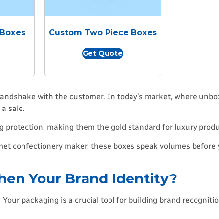
 Boxes
Custom Two Piece Boxes
Get Quote
 handshake with the customer. In today’s market, where unbox
a sale.
 protection, making them the gold standard for luxury produ
urmet confectionery maker, these boxes speak volumes before
en Your Brand Identity?
our packaging is a crucial tool for building brand recognitio