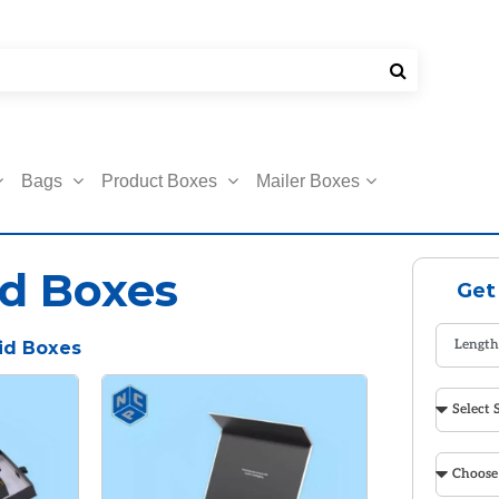
Bags
Product Boxes
Mailer Boxes
d Boxes
Get
id Boxes