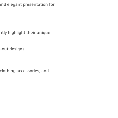
and elegant presentation for
ntly highlight their unique
t-out designs.
, clothing accessories, and
.