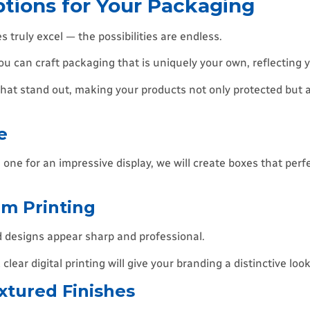
tions for Your Packaging
truly excel — the possibilities are endless.
you can craft packaging that is uniquely your own, reflecting y
 that stand out, making your products not only protected but a
e
one for an impressive display, we will create boxes that perfe
um Printing
d designs appear sharp and professional.
lear digital printing will give your branding a distinctive look
extured Finishes