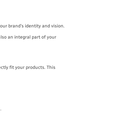
our brand’s identity and vision.
lso an integral part of your
ctly fit your products. This
.