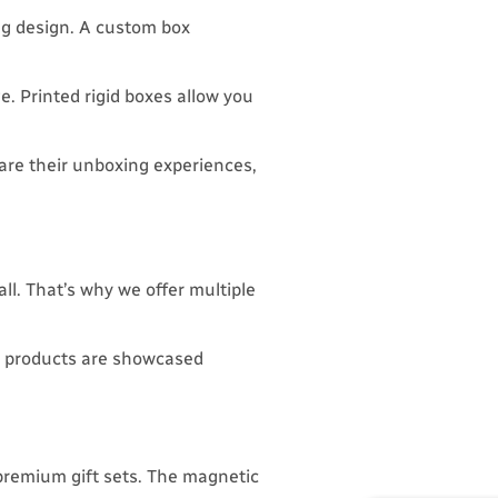
ing design. A custom box
e. Printed rigid boxes allow you
re their unboxing experiences,
all. That’s why we offer multiple
ur products are showcased
premium gift sets. The magnetic