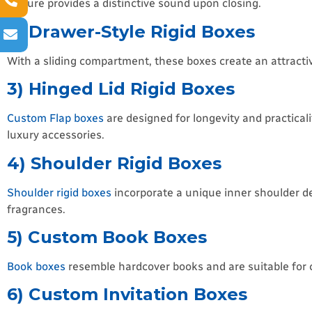
closure provides a distinctive sound upon closing.
2) Drawer-Style Rigid Boxes
With a sliding compartment, these boxes create an attractiv
3) Hinged Lid Rigid Boxes
Custom Flap boxes
are designed for longevity and practica
luxury accessories.
4) Shoulder Rigid Boxes
Shoulder rigid boxes
incorporate a unique inner shoulder d
fragrances.
5) Custom Book Boxes
Book boxes
resemble hardcover books and are suitable for col
6) Custom Invitation Boxes