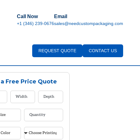
Call Now
Email
+1 (346) 239-0676
sales@needcustompackaging.com
REQUEST QUOTE
CONTACT US
 a Free Price Quote