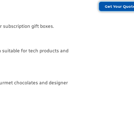
Get Your Quo
 subscription gift boxes.
 suitable for tech products and
ourmet chocolates and designer