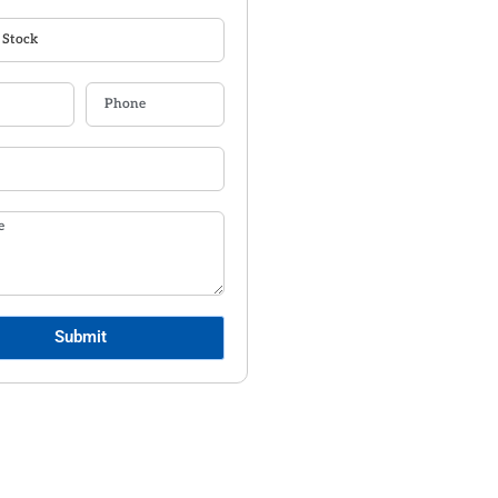
Submit