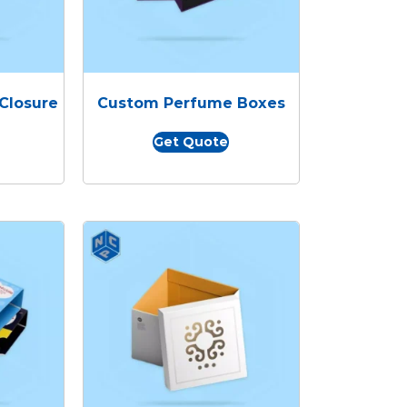
Closure
Custom Perfume Boxes
Get Quote