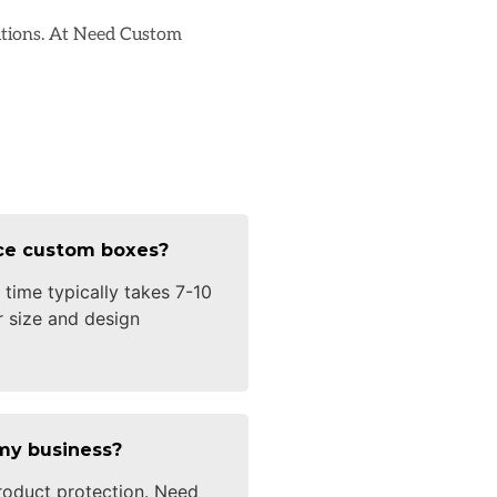
lutions. At Need Custom
uce custom boxes?
time typically takes 7-10
 size and design
my business?
oduct protection. Need