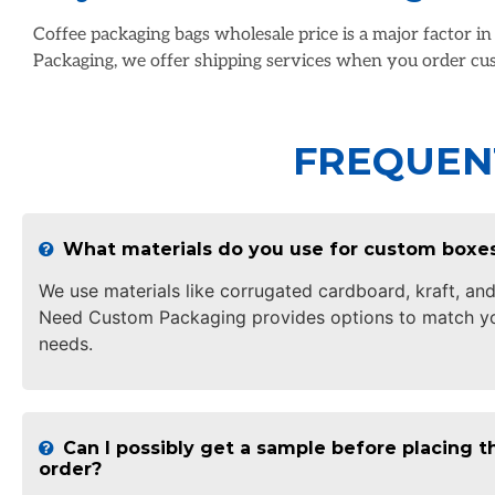
Coffee packaging bags wholesale price is a major factor i
Packaging, we offer shipping services when you order cus
FREQUEN
What materials do you use for custom boxe
We use materials like corrugated cardboard, kraft, and
Need Custom Packaging provides options to match yo
needs.
Can I possibly get a sample before placing th
order?