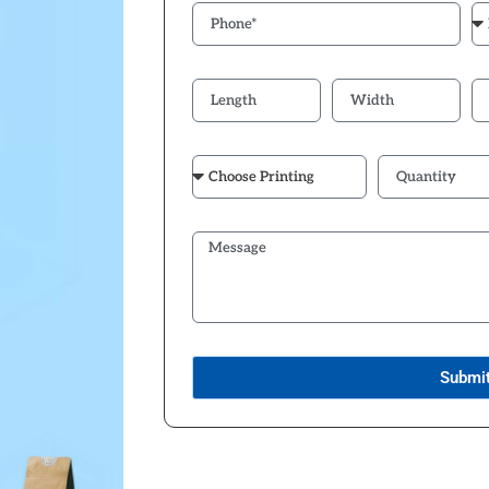
Submi