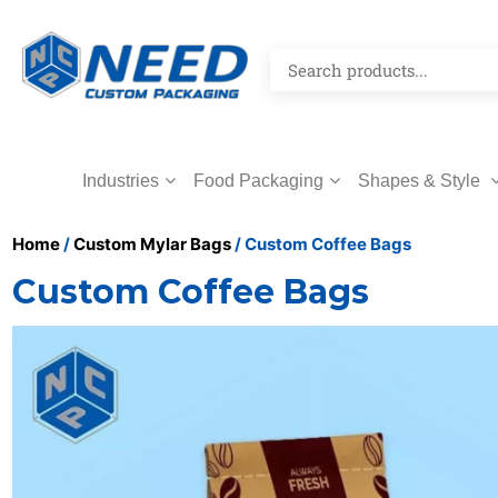
Industries
Food Packaging
Shapes & Style
Home
/
Custom Mylar Bags
/ Custom Coffee Bags
Custom Coffee Bags