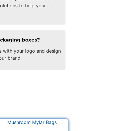
olutions to help your
ackaging boxes?
s with your logo and design
our brand.