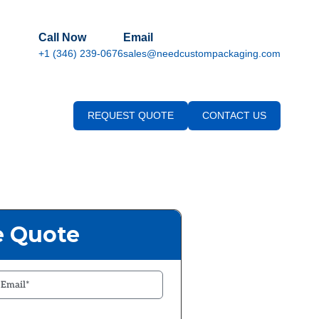
Call Now
Email
+1 (346) 239-0676
sales@needcustompackaging.com
REQUEST QUOTE
CONTACT US
e Quote