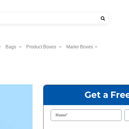
Bags
Product Boxes
Mailer Boxes
Get a Fre