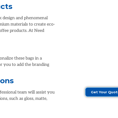
ucts
eek design and phenomenal
mium materials to create eco-
offee products. At Need
nalize these bags in a
or you to add the branding
ions
essional team will assist you
Get Your Quot
ons, such as gloss, matte,