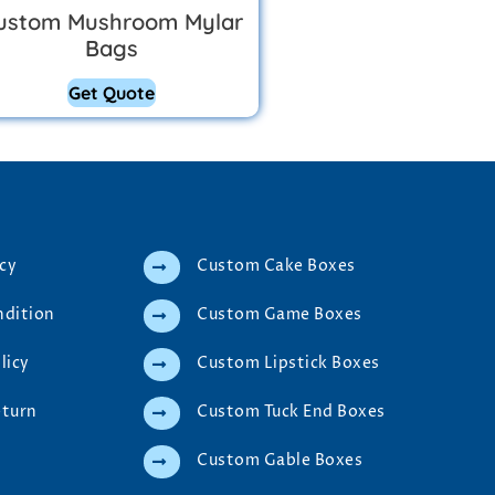
ustom Mushroom Mylar
Bags
Get Quote
icy
Custom Cake Boxes
ndition
Custom Game Boxes
licy
Custom Lipstick Boxes
eturn
Custom Tuck End Boxes
Custom Gable Boxes