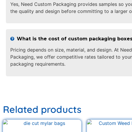
Yes, Need Custom Packaging provides samples so yo
the quality and design before committing to a larger o
What is the cost of custom packaging boxe
Pricing depends on size, material, and design. At Ne
Packaging, we offer competitive rates tailored to your
packaging requirements.
Related products