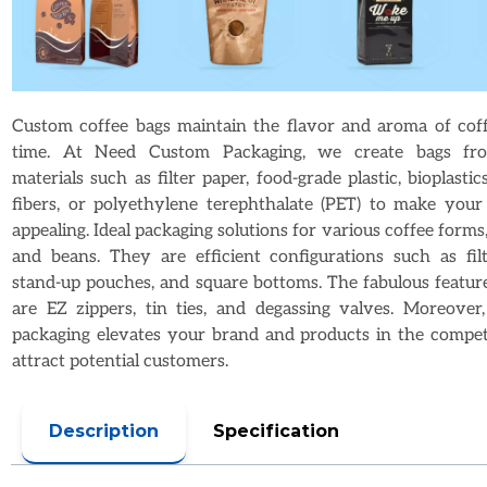
Custom coffee bags maintain the flavor and aroma of coff
time. At Need Custom Packaging, we create bags fro
materials such as filter paper, food-grade plastic, bioplastics
fibers, or polyethylene terephthalate (PET) to make you
appealing. Ideal packaging solutions for various coffee forms,
and beans. They are efficient configurations such as filt
stand-up pouches, and square bottoms. The fabulous feature
are EZ zippers, tin ties, and degassing valves. Moreover
packaging elevates your brand and products in the compet
attract potential customers.
Description
Specification