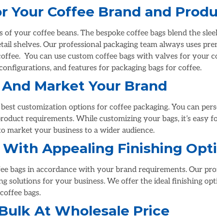
r Your Coffee Brand and Prod
s of your coffee beans. The bespoke coffee bags blend the sl
tail shelves. Our professional packaging team always uses pre
coffee.
You can use custom coffee bags with valves for your c
onfigurations, and features for packaging bags for coffee.
 And Market Your Brand
est customization options for coffee packaging. You can perso
product requirements. While customizing your bags, it’s easy f
o market your business to a wider audience.
 With Appealing Finishing Opt
ffee bags in accordance with your brand requirements. Our prof
 solutions for your business. We offer the ideal finishing opti
coffee bags.
Bulk At Wholesale Price