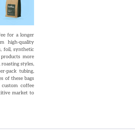
ee for a longer
m high-quality
, foil, synthetic
r products more
 roasting styles,
er-pack tubing,
s of these bags
, custom coffee
itive market to