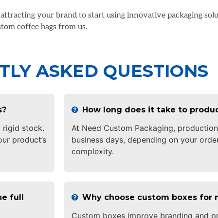
n attracting your brand to start using innovative packaging so
tom coffee bags from us.
TLY ASKED QUESTIONS
s?
How long does it take to prod
 rigid stock.
At Need Custom Packaging, production 
ur product’s
business days, depending on your order
complexity.
e full
Why choose custom boxes for 
Custom boxes improve branding and pr