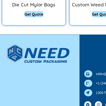
Die Cut Mylar Bags
Custom Weed 
Get Quote
Get Qu
sales
+1 (34
1306 F