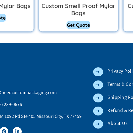
Mylar Bags
Custom Smell Proof Mylar
C
Bags
ote
Get Quote
Privacy Pol
Terms & Co
@needcustompackaging.com
Shipping Po
6) 239-0676
Refund & R
M 1092 Rd Ste 405 Missouri City, TX 77459
About Us