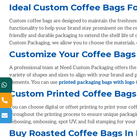
Ideal Custom Coffee Bags Fo
Custom coffee bags are designed to maintain the freshnes
functionality to help your brand stay prominent on the re
friendly and durable packaging to extend the shelf life of 
Custom Packaging, we allow you to choose the materials, c
Customize Your Coffee Bags
A professional team at Need Custom Packaging offers the b
variety of shapes and sizes to align with your brand and 
elements. You can use
printed packaging bags with logo
t
Custom Printed Coffee Bags
You can choose digital or offset printing to print your co
throughout the printing process to ensure unique packaging
debossing, embossing, spot UV, and foil stamping for your 
Buy Roasted Coffee Bags In 