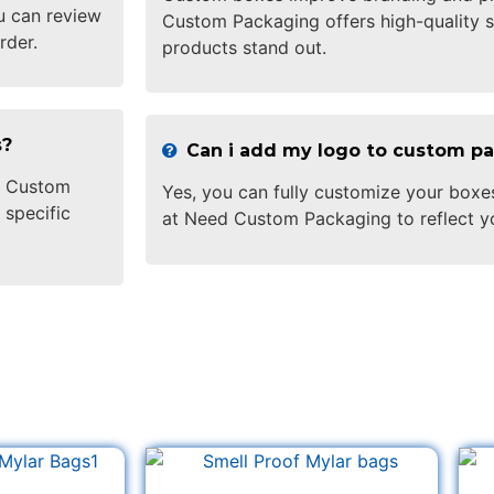
u can review
Custom Packaging offers high-quality s
rder.
products stand out.
s?
Can i add my logo to custom p
ed Custom
Yes, you can fully customize your boxe
 specific
at Need Custom Packaging to reflect y