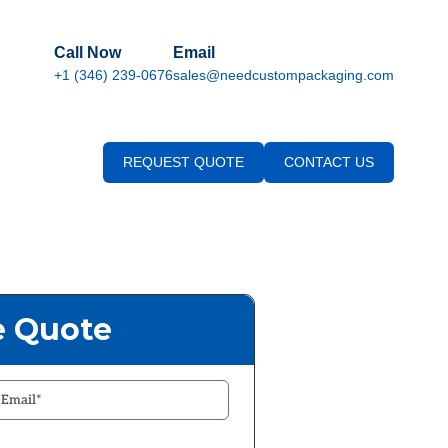
Call Now
Email
+1 (346) 239-0676
sales@needcustompackaging.com
REQUEST QUOTE
CONTACT US
e Quote