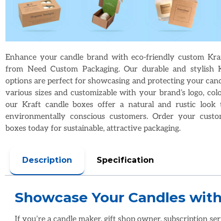
Enhance your candle brand with eco-friendly custom Kra
from Need Custom Packaging. Our durable and stylish K
options are perfect for showcasing and protecting your candl
various sizes and customizable with your brand’s logo, colo
our Kraft candle boxes offer a natural and rustic look 
environmentally conscious customers. Order your custo
boxes today for sustainable, attractive packaging.
Description
Specification
If you’re a candle maker, gift shop owner, subscription ser