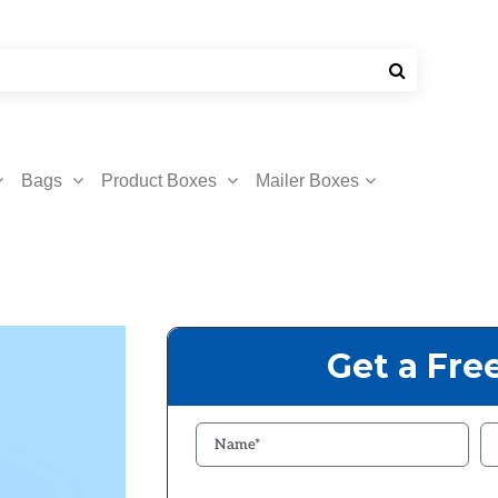
Bags
Product Boxes
Mailer Boxes
Get a Fre