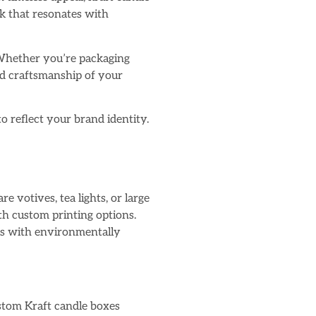
ok that resonates with
. Whether you’re packaging
nd craftsmanship of your
to reflect your brand identity.
e votives, tea lights, or large
th custom printing options.
tes with environmentally
ustom Kraft candle boxes