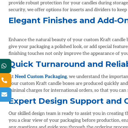
provide robust protection for your candles during storage 
security, we offer options for inserts and dividers to keep
Elegant Finishes and Add-O
Enhance the natural beauty of your custom Kraft candle b
give your packaging a polished look, or add special featu
Quick Turnaround and Reliab
At
Need Custom Packaging
, we understand the importanc
your custom Kraft candle boxes are produced quickly and 
minimal charges for international orders, so that you can
Expert Design Support and 
Our skilled design team is ready to assist you in creating
you a clear view of your packaging before production, en
any questions and guide you through the ordering process,