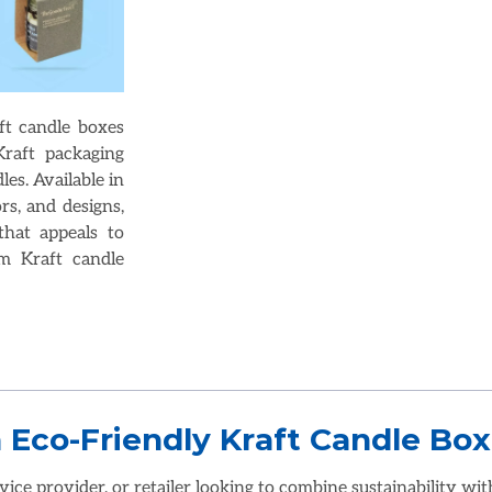
ft candle boxes
raft packaging
es. Available in
rs, and designs,
that appeals to
m Kraft candle
vice provider, or retailer looking to combine sustainability wit