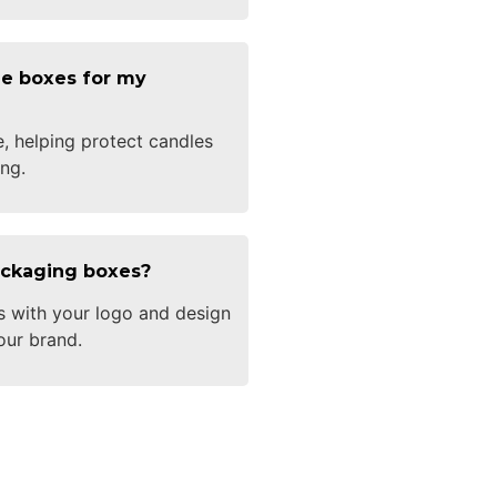
e boxes for my
e, helping protect candles
ng.
ackaging boxes?
s with your logo and design
our brand.