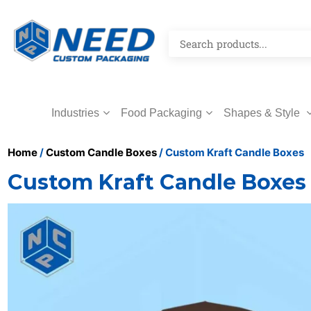
Industries
Food Packaging
Shapes & Style
Home
/
Custom Candle Boxes
/ Custom Kraft Candle Boxes
Custom Kraft Candle Boxes