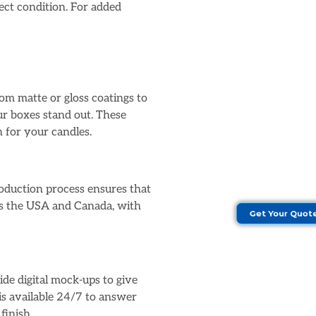
fect condition. For added
om matte or gloss coatings to
ur boxes stand out. These
roduction process ensures that
oss the USA and Canada, with
Get Your Quot
ide digital mock-ups to give
is available 24/7 to answer
finish.