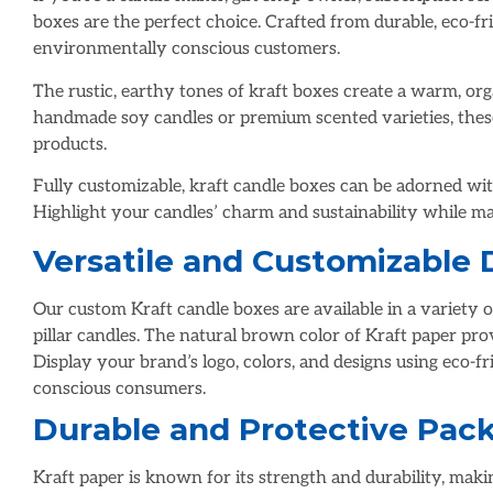
boxes are the perfect choice. Crafted from durable, eco-fr
environmentally conscious customers.
The rustic, earthy tones of kraft boxes create a warm, or
handmade soy candles or premium scented varieties, thes
products.
Fully customizable, kraft candle boxes can be adorned with 
Highlight your candles’ charm and sustainability while m
Versatile and Customizable 
Our custom Kraft candle boxes are available in a variety of
pillar candles. The natural brown color of Kraft paper pr
Display your brand’s logo, colors, and designs using eco-f
conscious consumers.
Durable and Protective Pac
Kraft paper is known for its strength and durability, maki