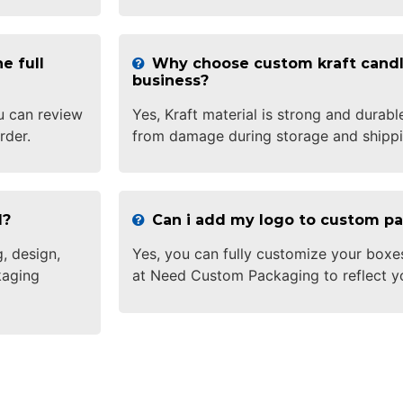
e full
Why choose custom kraft candl
business?
u can review
Yes, Kraft material is strong and durabl
rder.
from damage during storage and shippi
d?
Can i add my logo to custom p
, design,
Yes, you can fully customize your boxe
kaging
at Need Custom Packaging to reflect y