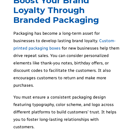
Boost Your Brand
Loyalty Through
Branded Packaging
Packaging has become a long-term asset for
businesses to develop lasting brand loyalty.
Custom-
printed
packaging boxes
for new businesses help them
drive repeat sales. You can consider personalized
elements like thank-you notes, birthday offers, or
discount codes to facilitate the customers. It also
encourages customers to return and make more
purchases.
You must ensure a consistent packaging design
featuring typography, color scheme, and logo across
different platforms to build customers’ trust. It helps
you to foster long-lasting relationships with
customers.