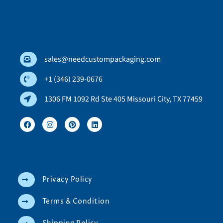
sales@needcustompackaging.com
+1 (346) 239-0676
1306 FM 1092 Rd Ste 405 Missouri City, TX 77459
Privacy Policy
Terms & Condition