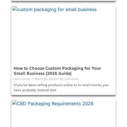
How to Choose Custom Packaging for Your
Small Business (2026 Guide)
Carol Gordan
March 30, 2026
No Comments
If you’ve been selling products online or in retail stores, you
have probably noticed that