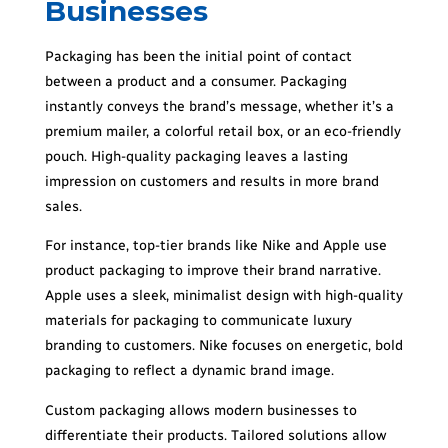
Businesses
Packaging has been the initial point of contact
between a product and a consumer. Packaging
instantly conveys the brand’s message, whether it’s a
premium mailer, a colorful retail box, or an eco-friendly
pouch. High-quality packaging leaves a lasting
impression on customers and results in more brand
sales.
For instance, top-tier brands like Nike and Apple use
product packaging to improve their brand narrative.
Apple uses a sleek, minimalist design with high-quality
materials for packaging to communicate luxury
branding to customers. Nike focuses on energetic, bold
packaging to reflect a dynamic brand image.
Custom packaging allows modern businesses to
differentiate their products. Tailored solutions allow