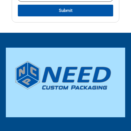
Submit