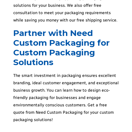
solutions for your business. We also offer free
consultation to meet your packaging requirements
while saving you money with our free shipping service.
Partner with Need
Custom Packaging for
Custom Packaging
Solutions
The smart investment in packaging ensures excellent
branding, ideal customer engagement, and exceptional
business growth. You can learn how to design eco-
friendly packaging for businesses and engage
environmentally conscious customers. Get a free
quote from Need Custom Packaging for your custom
packaging solutions!