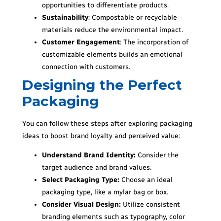
opportunities to differentiate products.
Sustainability
: Compostable or recyclable
materials reduce the environmental impact.
Customer Engagement
: The incorporation of
customizable elements builds an emotional
connection with customers.
Designing the Perfect
Packaging
You can follow these steps after exploring packaging
ideas to boost brand loyalty and perceived value:
Understand Brand Identity:
Consider the
target audience and brand values.
Select Packaging Type:
Choose an ideal
packaging type, like a mylar bag or box.
Consider Visual Design:
Utilize consistent
branding elements such as typography, color