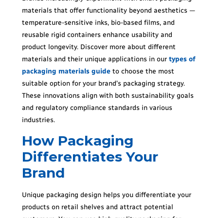
materials that offer functionality beyond aesthetics —
temperature-sensitive inks, bio-based films, and
reusable rigid containers enhance usability and
product longevity. Discover more about different
materials and their unique applications in our
types of
packaging materials guide
to choose the most
suitable option for your brand’s packaging strategy.
These innovations align with both sustainability goals
and regulatory compliance standards in various
industries.
How Packaging
Differentiates Your
Brand
Unique packaging design helps you differentiate your
products on retail shelves and attract potential