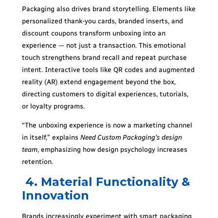
Packaging also drives brand storytelling. Elements like
personalized thank-you cards, branded inserts, and
discount coupons transform unboxing into an
experience — not just a transaction. This emotional
touch strengthens brand recall and repeat purchase
intent. Interactive tools like QR codes and augmented
reality (AR) extend engagement beyond the box,
directing customers to digital experiences, tutorials,
or loyalty programs.
“The unboxing experience is now a marketing channel
in itself,” explains
Need Custom Packaging’s design
team
, emphasizing how design psychology increases
retention.
4. Material Functionality &
Innovation
Brands increasingly experiment with smart packaging