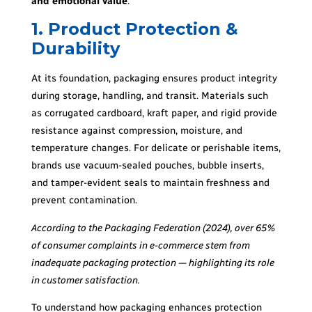
and emotional value
.
1. Product Protection &
Durability
At its foundation, packaging ensures product integrity
during storage, handling, and transit. Materials such
as corrugated cardboard, kraft paper, and rigid provide
resistance against compression, moisture, and
temperature changes. For delicate or perishable items,
brands use vacuum-sealed pouches, bubble inserts,
and tamper-evident seals to maintain freshness and
prevent contamination.
According to the Packaging Federation (2024), over 65%
of consumer complaints in e-commerce stem from
inadequate packaging protection — highlighting its role
in customer satisfaction.
To understand how packaging enhances protection