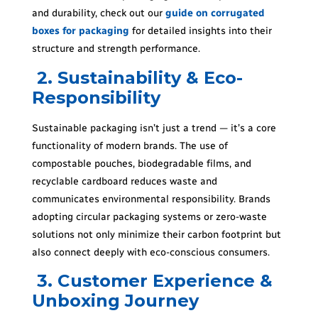
and durability, check out our
guide on corrugated
boxes for packaging
for detailed insights into their
structure and strength performance.
2. Sustainability & Eco-
Responsibility
Sustainable packaging isn’t just a trend — it’s a core
functionality of modern brands. The use of
compostable pouches, biodegradable films, and
recyclable cardboard reduces waste and
communicates environmental responsibility. Brands
adopting circular packaging systems or zero-waste
solutions not only minimize their carbon footprint but
also connect deeply with eco-conscious consumers.
3. Customer Experience &
Unboxing Journey