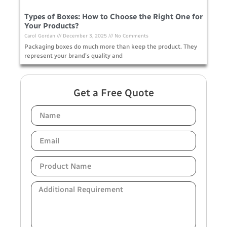
Types of Boxes: How to Choose the Right One for
Your Products?
Carol Gordan
December 3, 2025
No Comments
Packaging boxes do much more than keep the product. They
represent your brand’s quality and
Get a Free Quote