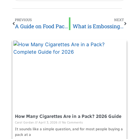
PREVIOUS
NEXT
A Guide on Food Packaging Solutions for Small Business
What is Embossing and How Does It Work?
How Many Cigarettes Are in a Pack? 2026 Guide
Carol Gordan
April 3, 2026
No Comments
It sounds like a simple question, and for most people buying a
pack at a