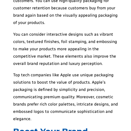
customers. You can use high-quality packaging for
customer retention because customers buy from your
brand again based on the visually appealing packaging
of your products.
You can consider interactive designs such as vibrant
colors, textured finishes, foil stamping, and embossing
to make your products more appealing in the
competitive market. These elements also improve the
overall brand reputation and luxury perception.
Top tech companies like Apple use unique packaging
solutions to boost the value of products. Apple’s
packaging is defined by simplicity and precision,
communicating premium quality. Moreover, cosmetic
brands prefer rich color palettes, intricate designs, and
embossed logos to communicate sophistication and
elegance.