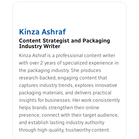
Kinza Ashraf
Content Strategist and Packaging
Industry Writer
Kinza Ashraf is a professional content writer
with over 2 years of specialized experience in
the packaging industry. She produces
research-backed, engaging content that
captures industry trends, explores innovative
packaging materials, and delivers practical
insights for businesses. Her work consistently
helps brands strengthen their online
presence, connect with their target audience,
and establish lasting industry authority
through high-quality, trustworthy content.