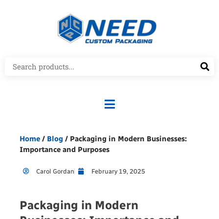
Home
/
Blog
/ Packaging in Modern Businesses:
Importance and Purposes
Carol Gordan
February 19, 2025
Packaging in Modern