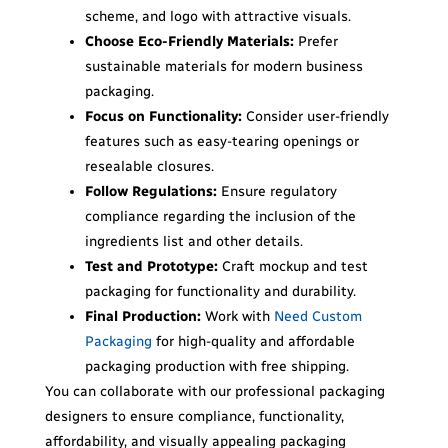
scheme, and logo with attractive visuals.
Choose
Eco-Friendly Materials:
Prefer
sustainable materials for modern business
packaging.
Focus on Functionality:
Consider user-friendly
features such as easy-tearing openings or
resealable closures.
Follow Regulations:
Ensure regulatory
compliance regarding the inclusion of the
ingredients list and other details.
Test and Prototype:
Craft mockup and test
packaging for functionality and durability.
Final Production:
Work with
Need Custom
Packaging
for high-quality and affordable
packaging production with free shipping.
You can collaborate with our professional packaging
designers to ensure compliance, functionality,
affordability, and visually appealing packaging