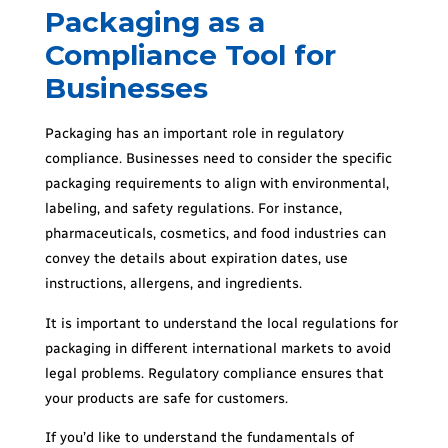
Packaging as a
Compliance Tool for
Businesses
Packaging has an important role in regulatory
compliance. Businesses need to consider the specific
packaging requirements to align with environmental,
labeling, and safety regulations. For instance,
pharmaceuticals, cosmetics, and food industries can
convey the details about expiration dates, use
instructions, allergens, and ingredients.
It is important to understand the local regulations for
packaging in different international markets to avoid
legal problems. Regulatory compliance ensures that
your products are safe for customers.
If you’d like to understand the fundamentals of