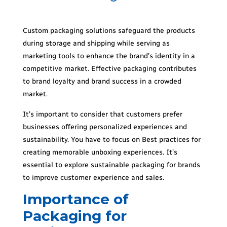
Custom packaging solutions safeguard the products
during storage and shipping while serving as
marketing tools to enhance the brand’s identity in a
competitive market. Effective packaging contributes
to brand loyalty and brand success in a crowded
market.
It’s important to consider that customers prefer
businesses offering personalized experiences and
sustainability. You have to focus on Best practices for
creating memorable unboxing experiences. It’s
essential to explore sustainable packaging for brands
to improve customer experience and sales.
Importance of
Packaging for