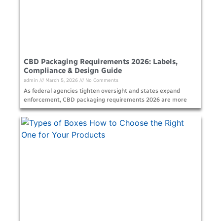
CBD Packaging Requirements 2026: Labels,
Compliance & Design Guide
admin
March 5, 2026
No Comments
As federal agencies tighten oversight and states expand
enforcement, CBD packaging requirements 2026 are more