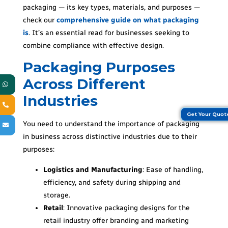
packaging — its key types, materials, and purposes —
check our
comprehensive guide on what packaging
is
. It’s an essential read for businesses seeking to
combine compliance with effective design.
Packaging Purposes
Across Different
Industries
Get Your Quo
You need to understand the importance of packaging
in business across distinctive industries due to their
purposes:
Logistics and Manufacturing
: Ease of handling,
efficiency, and safety during shipping and
storage.
Retail
: Innovative packaging designs for the
retail industry offer branding and marketing