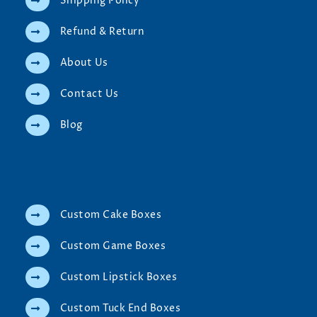
Shipping Policy
Refund & Return
About Us
Contact Us
Blog
Custom Cake Boxes
Custom Game Boxes
Custom Lipstick Boxes
Custom Tuck End Boxes