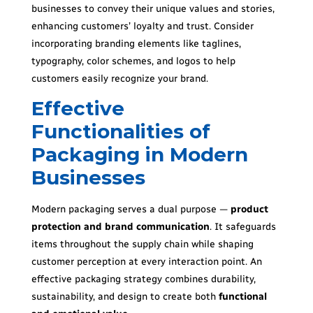
businesses to convey their unique values and stories,
enhancing customers’ loyalty and trust. Consider
incorporating branding elements like taglines,
typography, color schemes, and logos to help
customers easily recognize your brand.
Effective
Functionalities of
Packaging in Modern
Businesses
Modern packaging serves a dual purpose —
product
protection and brand communication
. It safeguards
items throughout the supply chain while shaping
customer perception at every interaction point. An
effective packaging strategy combines durability,
sustainability, and design to create both
functional