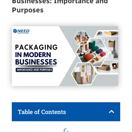
Businesses: Importance and
Purposes
Table of Contents